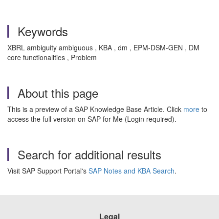
Keywords
XBRL ambiguity ambiguous , KBA , dm , EPM-DSM-GEN , DM
core functionalities , Problem
About this page
This is a preview of a SAP Knowledge Base Article. Click
more
to
access the full version on SAP for Me (Login required).
Search for additional results
Visit SAP Support Portal's
SAP Notes and KBA Search
.
Legal