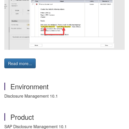
Read more...
Environment
Disclosure Management 10.1
Product
SAP Disclosure Management 10.1