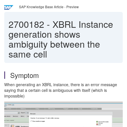
SAP Knowledge Base Article - Preview
2700182
-
XBRL Instance
generation shows
ambiguity between the
same cell
Symptom
When generating an XBRL instance, there is an error message
saying that a certain cell is ambiguous with itself (which is
impossible)