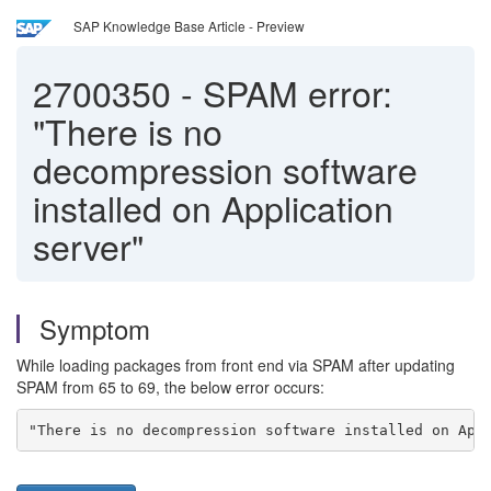
SAP Knowledge Base Article - Preview
2700350
-
SPAM error:
"There is no
decompression software
installed on Application
server"
Symptom
While loading packages from front end via SPAM after updating
SPAM from 65 to 69, the below error occurs:
"There is no decompression software installed on App