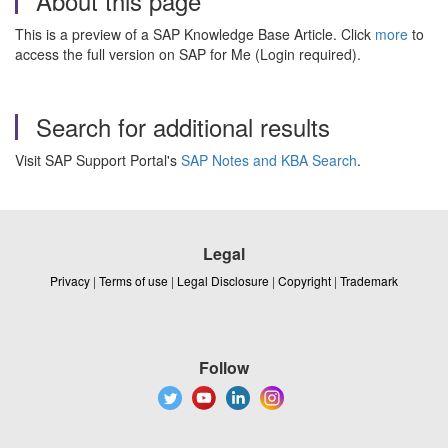
About this page
This is a preview of a SAP Knowledge Base Article. Click
more
to
access the full version on SAP for Me (Login required).
Search for additional results
Visit SAP Support Portal's
SAP Notes and KBA Search
.
Legal
Privacy
|
Terms of use
|
Legal Disclosure
|
Copyright
|
Trademark
Follow