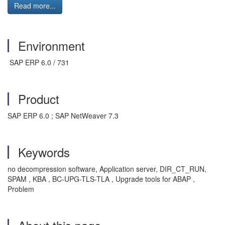
Read more...
Environment
SAP ERP 6.0 / 731
Product
SAP ERP 6.0 ; SAP NetWeaver 7.3
Keywords
no decompression software, Application server, DIR_CT_RUN,
SPAM , KBA , BC-UPG-TLS-TLA , Upgrade tools for ABAP ,
Problem