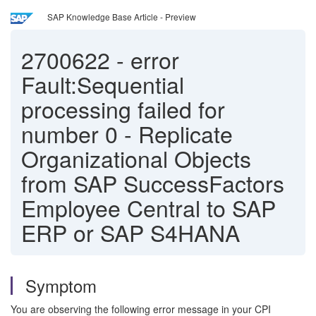
SAP Knowledge Base Article - Preview
2700622
-
error
Fault:Sequential
processing failed for
number 0 - Replicate
Organizational Objects
from SAP SuccessFactors
Employee Central to SAP
ERP or SAP S4HANA
Symptom
You are observing the following error message in your CPI