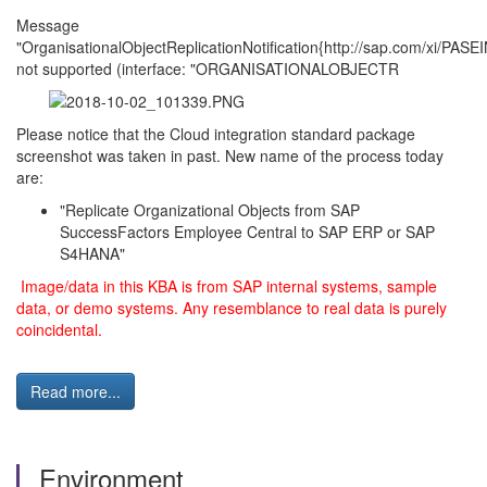
Message
"OrganisationalObjectReplicationNotification{http://sap.com/xi/PASEI
not supported (interface: "ORGANISATIONALOBJECTR
Please notice that the Cloud integration standard package
screenshot was taken in past. New name of the process today
are:
"Replicate Organizational Objects from SAP
SuccessFactors Employee Central to SAP ERP or SAP
S4HANA"
Image/data in this KBA is from SAP internal systems, sample
data, or demo systems. Any resemblance to real data is purely
coincidental.
Read more...
Environment