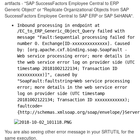
artifacts - "SAP SuccessFactors Employee Central to ERP
Generic Object" or "Replicate Organizational Objects from SAP
SuccessFactors Employee Central to SAP ERP or SAP S4HANA".
Inbound processing in endpoint at
/EC_to_ERP_Generic_Object_Query failed with
message "Fault:Sequential processing failed for
number 0. Exchange[ID-xxxxxxxxxxxxxx]. Caused
by: [org.apache.cxf.binding.soap.SoapFault -
Web service processing error; more details in
the web service error log on provider side (UTC
timestamp 20181002122134; Transaction ID
xxxxxxxxxx)]", caused by
"SoapFault:faultstring=Web service processing
error; more details in the web service error
log on provider side (UTC timestamp
20181002122134; Transaction ID xxxxxxxxxxxx);
faultcode=
{http://schemas.xmlsoap.org/soap/envelope/}Server
You are also seeing other error message in your SRTUTIL for the
same execution.