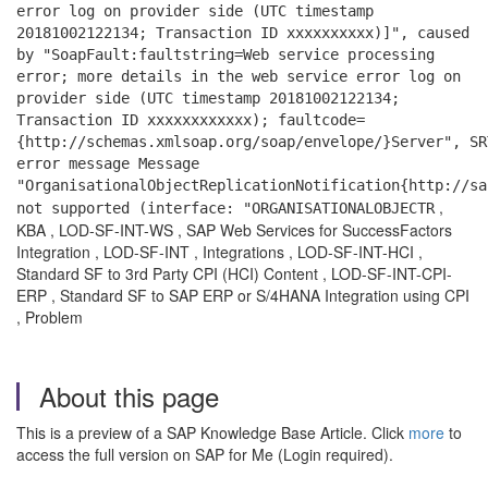
error log on provider side (UTC timestamp
20181002122134; Transaction ID xxxxxxxxxx)]", caused
by "SoapFault:faultstring=Web service processing
error; more details in the web service error log on
provider side (UTC timestamp 20181002122134;
Transaction ID xxxxxxxxxxxx); faultcode=
{http://schemas.xmlsoap.org/soap/envelope/}Server",
SR
error message Message
"OrganisationalObjectReplicationNotification{http://sa
,
not supported (interface: "ORGANISATIONALOBJECTR
KBA , LOD-SF-INT-WS , SAP Web Services for SuccessFactors
Integration , LOD-SF-INT , Integrations , LOD-SF-INT-HCI ,
Standard SF to 3rd Party CPI (HCI) Content , LOD-SF-INT-CPI-
ERP , Standard SF to SAP ERP or S/4HANA Integration using CPI
, Problem
About this page
This is a preview of a SAP Knowledge Base Article. Click
more
to
access the full version on SAP for Me (Login required).