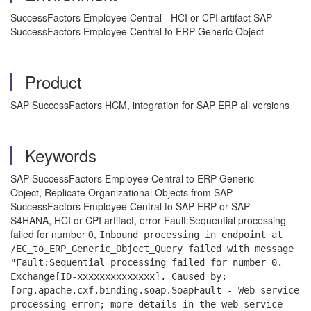
SuccessFactors Employee Central - HCI or CPI artifact SAP
SuccessFactors Employee Central to ERP Generic Object
Product
SAP SuccessFactors HCM, integration for SAP ERP all versions
Keywords
SAP SuccessFactors Employee Central to ERP Generic
Object, Replicate Organizational Objects from SAP
SuccessFactors Employee Central to SAP ERP or SAP
S4HANA,
HCI or CPI artifact, error Fault:Sequential processing
failed for number 0,
Inbound processing in endpoint at
/EC_to_ERP_Generic_Object_Query failed with message
"Fault:Sequential processing failed for number 0.
Exchange[ID-xxxxxxxxxxxxxx]. Caused by:
[org.apache.cxf.binding.soap.SoapFault - Web service
processing error; more details in the web service