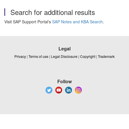
Search for additional results
Visit SAP Support Portal's
SAP Notes and KBA Search
.
Legal
Privacy
|
Terms of use
|
Legal Disclosure
|
Copyright
|
Trademark
Follow