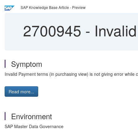
SAP Knowledge Base Article - Preview
2700945
-
Invalid
Symptom
Invalid Payment terms (in purchasing view) is not giving error while
Read more...
Environment
SAP Master Data Governance