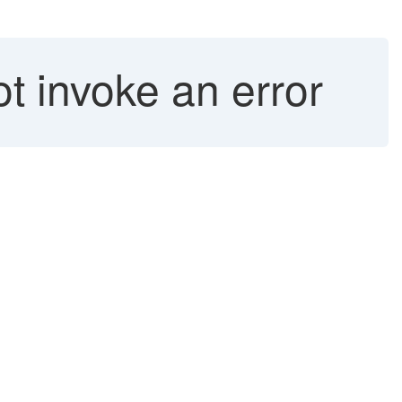
t invoke an error