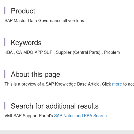
Product
SAP Master Data Governance all versions
Keywords
KBA , CA-MDG-APP-SUP , Supplier (Central Parts) , Problem
About this page
This is a preview of a SAP Knowledge Base Article. Click
more
to acc
Search for additional results
Visit SAP Support Portal's
SAP Notes and KBA Search
.