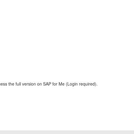
ess the full version on SAP for Me (Login required).