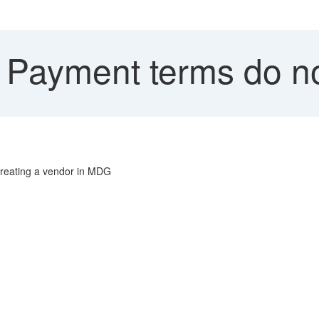
 Payment terms do no
 creating a vendor in MDG