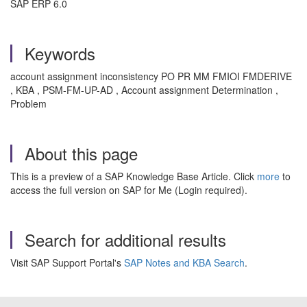
SAP ERP 6.0
Keywords
account assignment inconsistency PO PR MM FMIOI FMDERIVE
, KBA , PSM-FM-UP-AD , Account assignment Determination ,
Problem
About this page
This is a preview of a SAP Knowledge Base Article. Click
more
to
access the full version on SAP for Me (Login required).
Search for additional results
Visit SAP Support Portal's
SAP Notes and KBA Search
.