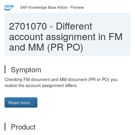
SAP Knowledge Base Article - Preview
2701070
-
Different
account assignment in FM
and MM (PR PO)
Symptom
Checking FM document and MM document (PR or PO) you
realize the account assignment differs.
Read more...
Product