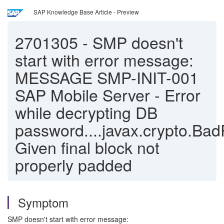
SAP Knowledge Base Article - Preview
2701305
-
SMP doesn't
start with error message:
MESSAGE SMP-INIT-001
SAP Mobile Server - Error
while decrypting DB
password....javax.crypto.Ba
Given final block not
properly padded
Symptom
SMP doesn't start with error message: