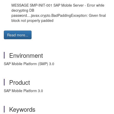
MESSAGE SMP-INIT-001 SAP Mobile Server - Error while
decrypting DB
password....javax.crypto.BadPaddingException: Given final
block not properly padded
Read more...
Environment
SAP Mobile Platform (SMP) 3.0
Product
SAP Mobile Platform 3.0
Keywords