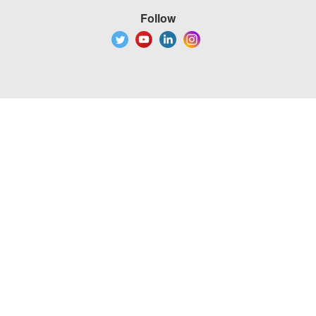
Follow