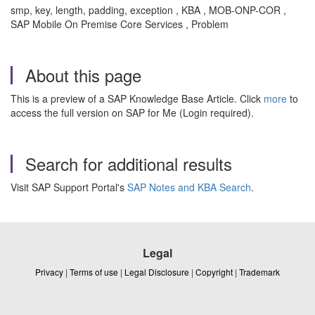
smp, key, length, padding, exception , KBA , MOB-ONP-COR ,
SAP Mobile On Premise Core Services , Problem
About this page
This is a preview of a SAP Knowledge Base Article. Click
more
to
access the full version on SAP for Me (Login required).
Search for additional results
Visit SAP Support Portal's
SAP Notes and KBA Search
.
Legal
Privacy
|
Terms of use
|
Legal Disclosure
|
Copyright
|
Trademark