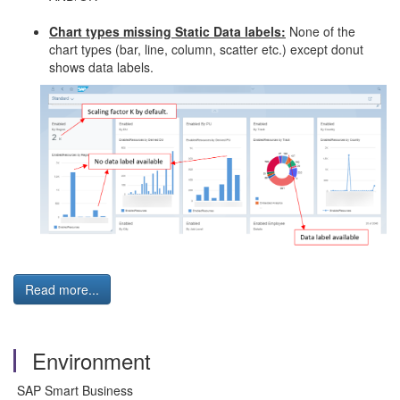
Chart types missing Static Data labels:
None of the
chart types (bar, line, column, scatter etc.) except donut
shows data labels.
Read more...
Environment
SAP Smart Business