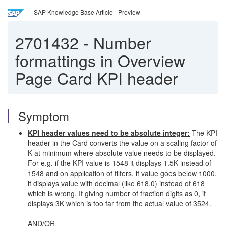
SAP Knowledge Base Article - Preview
2701432
-
Number
formattings in Overview
Page Card KPI header
Symptom
KPI header values need to be absolute integer:
The KPI
header in the Card converts the value on a scaling factor of
K at minimum where absolute value needs to be displayed.
For e.g. if the KPI value is 1548 it displays 1.5K instead of
1548 and on application of filters, if value goes below 1000,
it displays value with decimal (like 618.0) instead of 618
which is wrong. If giving number of fraction digits as 0, it
displays 3K which is too far from the actual value of 3524.
AND/OR