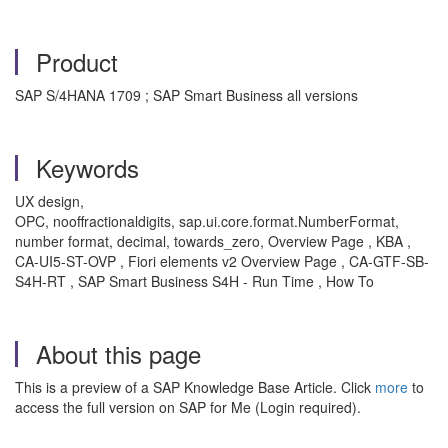
Product
SAP S/4HANA 1709 ; SAP Smart Business all versions
Keywords
UX design,
OPC, nooffractionaldigits, sap.ui.core.format.NumberFormat,
number format, decimal, towards_zero, Overview Page , KBA ,
CA-UI5-ST-OVP , Fiori elements v2 Overview Page , CA-GTF-SB-
S4H-RT , SAP Smart Business S4H - Run Time , How To
About this page
This is a preview of a SAP Knowledge Base Article. Click
more
to
access the full version on SAP for Me (Login required).