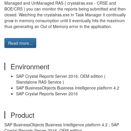
Managed and UnManaged RAS ( crystalras.exe - CRSE and
BOE/CRS ) you can monitor the reports being submitted and then
closed. Watching the crystalras.exe in Task Manager it continually
grow in memory consumption until it eventually hits the maximum
thus generating an Out of Memory error in the application.
Read more...
Environment
SAP Crystal Reports Server 2016, OEM edition (
Standalone RAS Service )
SAP BusinessObjects Business Intelligence platform 4.2
SAP Crystal Reports Server 2016
Product
SAP BusinessObjects Business Intelligence platform 4.2 ; SAP
Crystal Reports Server 2016, OEM edition