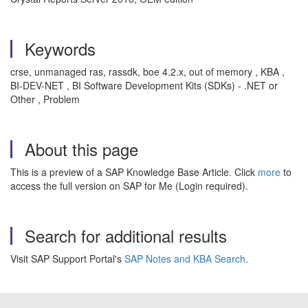
Keywords
crse, unmanaged ras, rassdk, boe 4.2.x, out of memory , KBA ,
BI-DEV-NET , BI Software Development Kits (SDKs) - .NET or
Other , Problem
About this page
This is a preview of a SAP Knowledge Base Article. Click
more
to
access the full version on SAP for Me (Login required).
Search for additional results
Visit SAP Support Portal's
SAP Notes and KBA Search
.