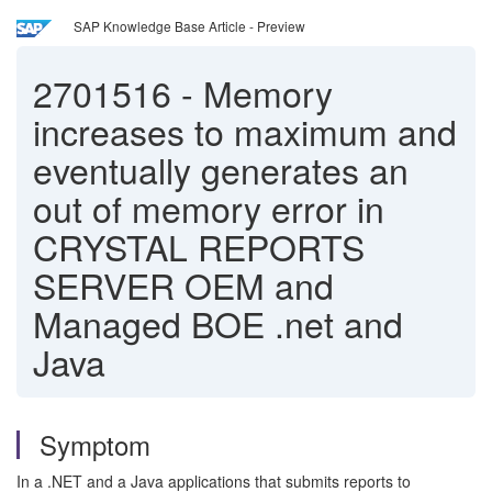
SAP Knowledge Base Article - Preview
2701516
-
Memory
increases to maximum and
eventually generates an
out of memory error in
CRYSTAL REPORTS
SERVER OEM and
Managed BOE .net and
Java
Symptom
In a .NET and a Java applications that submits reports to