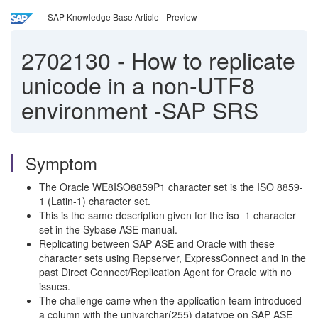
SAP Knowledge Base Article - Preview
2702130
-
How to replicate
unicode in a non-UTF8
environment -SAP SRS
Symptom
The Oracle WE8ISO8859P1 character set is the ISO 8859-
1 (Latin-1) character set.
This is the same description given for the iso_1 character
set in the Sybase ASE manual.
Replicating between SAP ASE and Oracle with these
character sets using Repserver, ExpressConnect and in the
past Direct Connect/Replication Agent for Oracle with no
issues.
The challenge came when the application team introduced
a column with the univarchar(255) datatype on SAP ASE