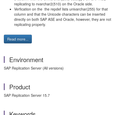
replicating to nvarchar2(510) on the Oracle side.
Verfication on the the repdef lists univarchar(255) for that
column and that the Unicode characters can be inserted
directly on both SAP ASE and Oracle, however, they are not
replicating properly.
Read more...
Environment
SAP Replication Server (All versions)
Product
SAP Replication Server 15.7
Keywords