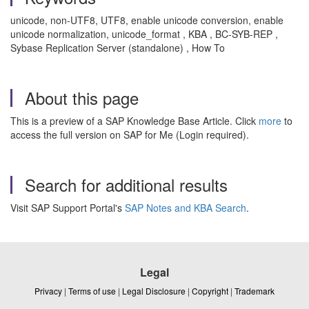
unicode, non-UTF8, UTF8, enable unicode conversion, enable
unicode normalization, unicode_format , KBA , BC-SYB-REP ,
Sybase Replication Server (standalone) , How To
About this page
This is a preview of a SAP Knowledge Base Article. Click
more
to
access the full version on SAP for Me (Login required).
Search for additional results
Visit SAP Support Portal's
SAP Notes and KBA Search
.
Legal
Privacy
|
Terms of use
|
Legal Disclosure
|
Copyright
|
Trademark