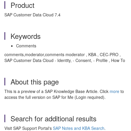
Product
SAP Customer Data Cloud 7.4
Keywords
Comments
comments,moderator,comments moderator , KBA , CEC-PRO ,
SAP Customer Data Cloud - Identity, - Consent, - Profile , How To
About this page
This is a preview of a SAP Knowledge Base Article. Click
more
to
access the full version on SAP for Me (Login required).
Search for additional results
Visit SAP Support Portal's
SAP Notes and KBA Search
.