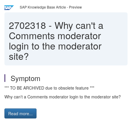
SAP Knowledge Base Article - Preview
2702318
-
Why can't a
Comments moderator
login to the moderator
site?
Symptom
*** TO BE ARCHIVED due to obsolete feature ***
Why can't a Comments moderator login to the moderator site?
Read more...