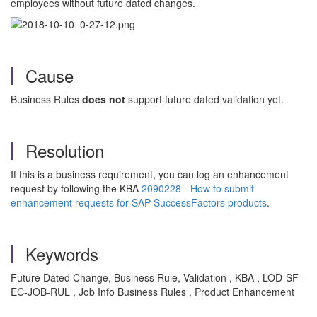
employees without future dated changes.
Cause
Business Rules
does not
support future dated validation yet.
Resolution
If this is a business requirement, you can log an enhancement
request by following the KBA
2090228 - How to submit
enhancement requests for SAP SuccessFactors products
.
Keywords
Future Dated Change, Business Rule, Validation , KBA , LOD-SF-
EC-JOB-RUL , Job Info Business Rules , Product Enhancement