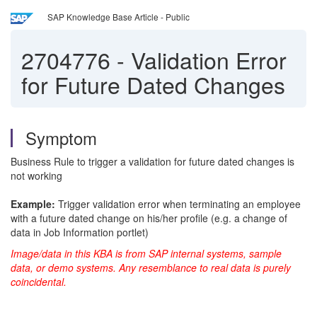
SAP Knowledge Base Article - Public
2704776
-
Validation Error
for Future Dated Changes
Symptom
Business Rule to trigger a validation for future dated changes is
not working
Example:
Trigger validation error when terminating an employee
with a future dated change on his/her profile (e.g. a change of
data in Job Information portlet)
Image/data in this KBA is from SAP internal systems, sample
data, or demo systems. Any resemblance to real data is purely
coincidental.