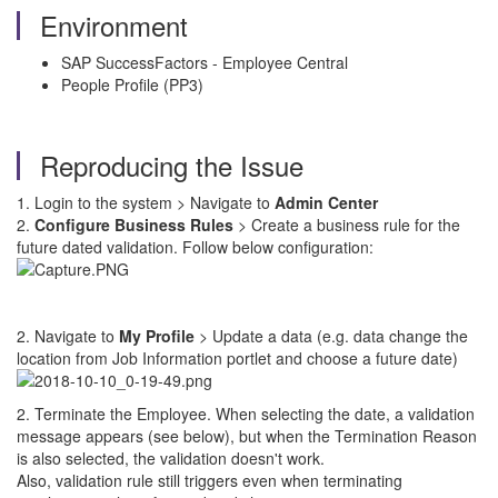
Environment
SAP SuccessFactors - Employee Central
People Profile (PP3)
Reproducing the Issue
1. Login to the system > Navigate to
Admin Center
2.
Configure Business Rules
> Create a business rule for the
future dated validation. Follow below configuration:
2. Navigate to
My Profile
> Update a data (e.g. data change the
location from Job Information portlet and choose a future date)
2. Terminate the Employee. When selecting the date, a validation
message appears (see below), but when the Termination Reason
is also selected, the validation doesn't work.
Also, validation rule still triggers even when terminating