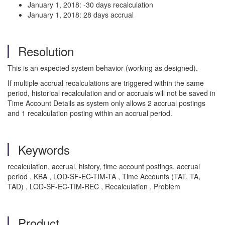
January 1, 2018: -30 days recalculation
January 1, 2018: 28 days accrual
Resolution
This is an expected system behavior (working as designed).
If multiple accrual recalculations are triggered within the same
period, historical recalculation and or accruals will not be saved in
Time Account Details as system only allows 2 accrual postings
and 1 recalculation posting within an accrual period.
Keywords
recalculation, accrual, history, time account postings, accrual
period , KBA , LOD-SF-EC-TIM-TA , Time Accounts (TAT, TA,
TAD) , LOD-SF-EC-TIM-REC , Recalculation , Problem
Product