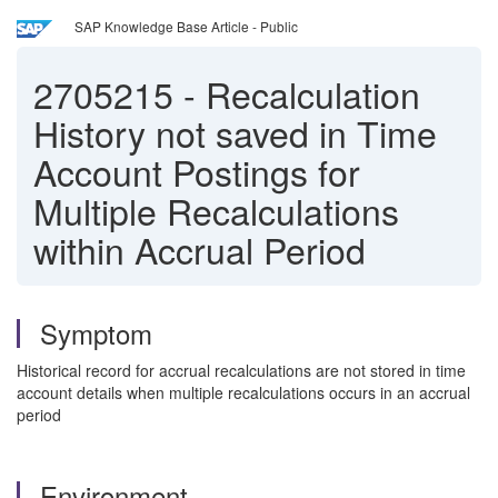
SAP Knowledge Base Article - Public
2705215
-
Recalculation
History not saved in Time
Account Postings for
Multiple Recalculations
within Accrual Period
Symptom
Historical record for accrual recalculations are not stored in time
account details when multiple recalculations occurs in an accrual
period
Environment