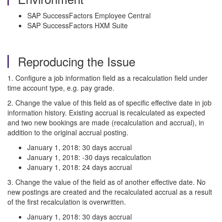
SAP SuccessFactors Employee Central
SAP SuccessFactors HXM Suite
Reproducing the Issue
1. Configure a job information field as a recalculation field under
time account type, e.g. pay grade.
2. Change the value of this field as of specific effective date in job
information history. Existing accrual is recalculated as expected
and two new bookings are made (recalculation and accrual), in
addition to the original accrual posting.
January 1, 2018: 30 days accrual
January 1, 2018: -30 days recalculation
January 1, 2018: 24 days accrual
3. Change the value of the field as of another effective date. No
new postings are created and the recalculated accrual as a result
of the first recalculation is overwritten.
January 1, 2018: 30 days accrual