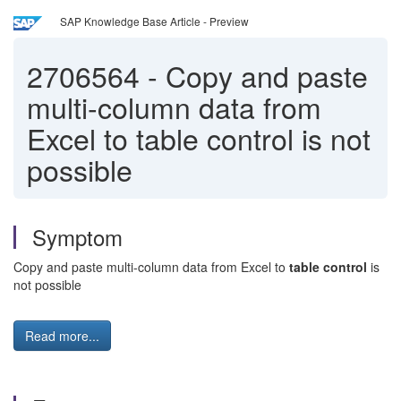
SAP Knowledge Base Article - Preview
2706564
-
Copy and paste
multi-column data from
Excel to table control is not
possible
Symptom
Copy and paste multi-column data from Excel to
table control
is
not possible
Read more...