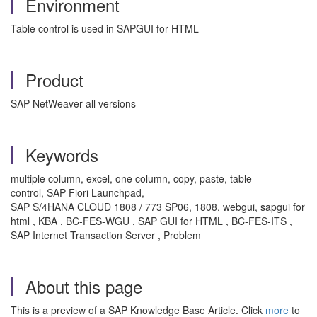
Environment
Table control is used in SAPGUI for HTML
Product
SAP NetWeaver all versions
Keywords
multiple column, excel, one column, copy, paste, table
control, SAP Fiori Launchpad,
SAP S/4HANA CLOUD 1808 / 773 SP06, 1808, webgui, sapgui for
html , KBA , BC-FES-WGU , SAP GUI for HTML , BC-FES-ITS ,
SAP Internet Transaction Server , Problem
About this page
This is a preview of a SAP Knowledge Base Article. Click
more
to