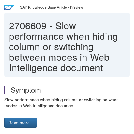
SAP Knowledge Base Article - Preview
2706609
-
Slow
performance when hiding
column or switching
between modes in Web
Intelligence document
Symptom
Slow performance when hiding column or switching between
modes in Web Intelligence document
Read more...