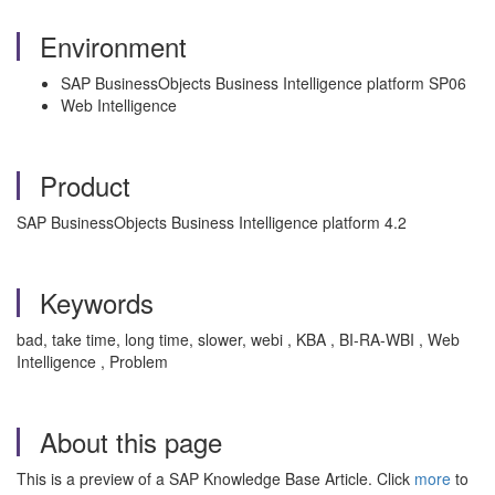
Environment
SAP BusinessObjects Business Intelligence platform SP06
Web Intelligence
Product
SAP BusinessObjects Business Intelligence platform 4.2
Keywords
bad, take time, long time, slower, webi , KBA , BI-RA-WBI , Web
Intelligence , Problem
About this page
This is a preview of a SAP Knowledge Base Article. Click
more
to