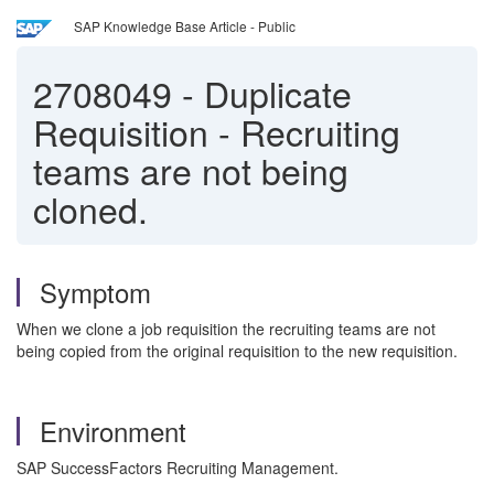
SAP Knowledge Base Article - Public
2708049
-
Duplicate
Requisition - Recruiting
teams are not being
cloned.
Symptom
When we clone a job requisition the recruiting teams are not
being copied from the original requisition to the new requisition.
Environment
SAP SuccessFactors Recruiting Management.