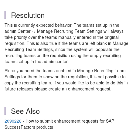
Resolution
This is currently expected behavior. The teams set up in the
admin Center -> Manage Recruiting Team Settings will always
take priority over the teams manually entered in the original
requisition. This is also true if the teams are left blank in Manage
Recruiting Team Settings, since the system will populate the
recruiting teams on the requisition using the empty recruiting
teams set up in the admin center.
Since you need the teams enabled in Manage Recruiting Team
Settings for them to show on the requisition, it is not possible to
copy the recruiting team. If you would like to be able to do this in
future releases please create an enhancement request.
See Also
2090228
- How to submit enhancement requests for SAP
SuccessFactors products