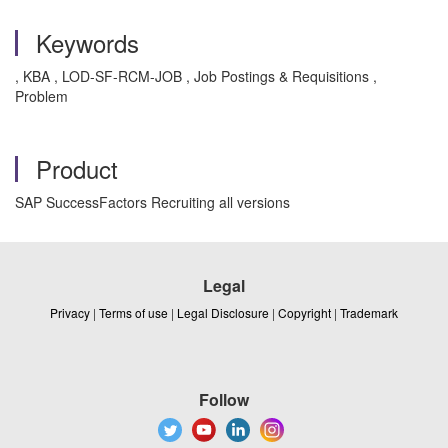
Keywords
, KBA , LOD-SF-RCM-JOB , Job Postings & Requisitions ,
Problem
Product
SAP SuccessFactors Recruiting all versions
Legal
Privacy
|
Terms of use
|
Legal Disclosure
|
Copyright
|
Trademark
Follow