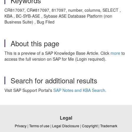
Keywords
CR817097, CR#817097, 817097, number, columns, SELECT ,
KBA , BC-SYB-ASE , Sybase ASE Database Platform (non
Business Suite) , Bug Filed
About this page
This is a preview of a SAP Knowledge Base Article. Click
more
to
access the full version on SAP for Me (Login required).
Search for additional results
Visit SAP Support Portal's
SAP Notes and KBA Search
.
Legal
Privacy
|
Terms of use
|
Legal Disclosure
|
Copyright
|
Trademark