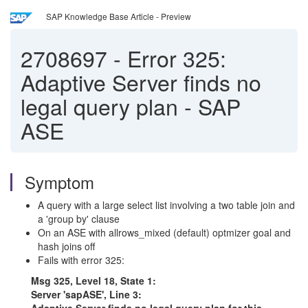
SAP Knowledge Base Article - Preview
2708697
-
Error 325:
Adaptive Server finds no
legal query plan - SAP
ASE
Symptom
A query with a large select list involving a two table join and
a 'group by' clause
On an ASE with allrows_mixed (default) optmizer goal and
hash joins off
Fails with error 325:
Msg 325, Level 18, State 1:
Server 'sapASE', Line 3: