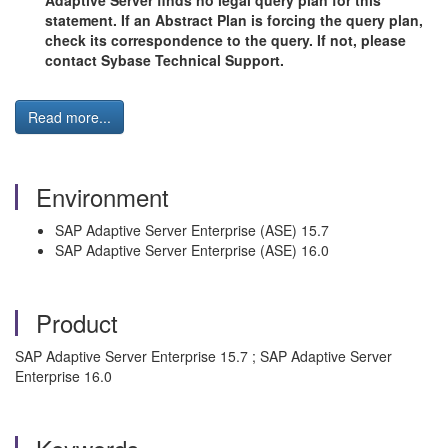
Adaptive Server finds no legal query plan for this
statement. If an Abstract Plan is forcing the query plan,
check its correspondence to the query. If not, please
contact Sybase Technical Support.
Read more...
Environment
SAP Adaptive Server Enterprise (ASE) 15.7
SAP Adaptive Server Enterprise (ASE) 16.0
Product
SAP Adaptive Server Enterprise 15.7 ; SAP Adaptive Server
Enterprise 16.0