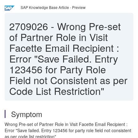
SAP Knowledge Base Article - Preview
2709026
-
Wrong Pre-set
of Partner Role in Visit
Facette Email Recipient :
Error "Save Failed. Entry
123456 for Party Role
Field not Consistent as per
Code List Restriction"
Symptom
Wrong Pre-set of Partner Role in Visit Facette Email Recipient :
Error "Save failed. Entry 123456 for party role field not consistent
as per code list restriction"