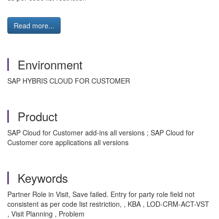
Read more...
Environment
SAP HYBRIS CLOUD FOR CUSTOMER
Product
SAP Cloud for Customer add-ins all versions ; SAP Cloud for
Customer core applications all versions
Keywords
Partner Role in Visit, Save failed. Entry for party role field not
consistent as per code list restriction, , KBA , LOD-CRM-ACT-VST
, Visit Planning , Problem