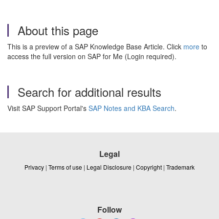
About this page
This is a preview of a SAP Knowledge Base Article. Click
more
to
access the full version on SAP for Me (Login required).
Search for additional results
Visit SAP Support Portal's
SAP Notes and KBA Search
.
Legal
Privacy
|
Terms of use
|
Legal Disclosure
|
Copyright
|
Trademark
Follow