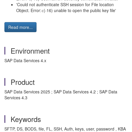
'Could not authenticate SSH session for File location
Object. Error:<(-16) unable to open the public key file'
Read more...
Environment
SAP Data Services 4.x
Product
SAP Data Services 2025 ; SAP Data Services 4.2 ; SAP Data
Services 4.3
Keywords
SFTP, DS, BODS, file, FL, SSH, Auth, keys, user, password , KBA