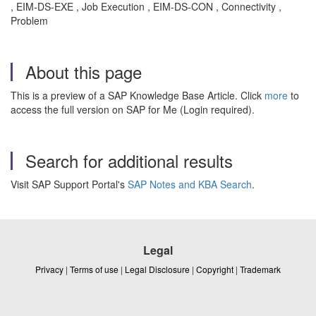
, EIM-DS-EXE , Job Execution , EIM-DS-CON , Connectivity ,
Problem
About this page
This is a preview of a SAP Knowledge Base Article. Click
more
to
access the full version on SAP for Me (Login required).
Search for additional results
Visit SAP Support Portal's
SAP Notes and KBA Search
.
Legal
Privacy
|
Terms of use
|
Legal Disclosure
|
Copyright
|
Trademark