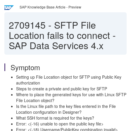
SAP Knowledge Base Article - Preview
2709145
-
SFTP File
Location fails to connect -
SAP Data Services 4.x
Symptom
Setting up File Location object for SFTP using Public Key
authorization
Steps to create a private and public key for SFTP
Where to place the generated keys for use with Linux SFTP
File Location object?
Is the Linux file path to the key files entered in the File
Location configuration in Designer?
What SSH format is required for the keys?
Error: <(-16) unable to open the public key file>
Error: <(-18) Username/PublicKey combination invalid>