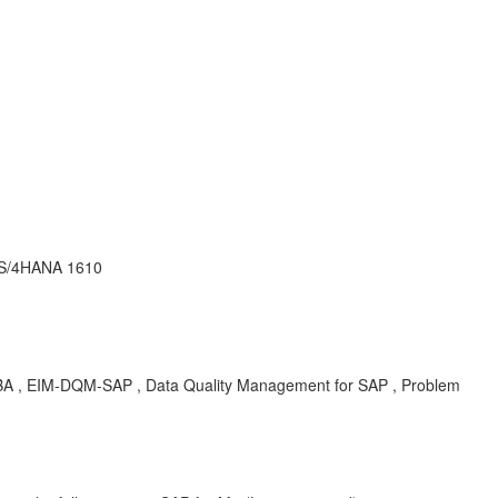
P S/4HANA 1610
KBA , EIM-DQM-SAP , Data Quality Management for SAP , Problem