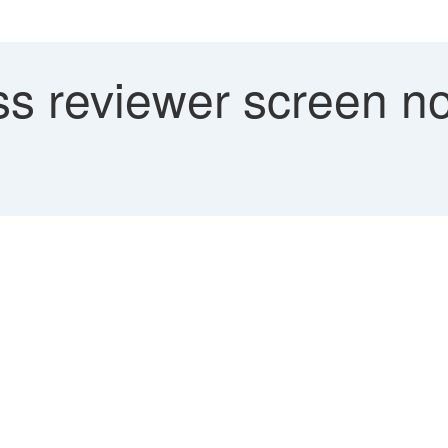
s reviewer screen not