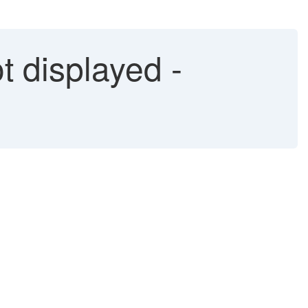
 displayed -