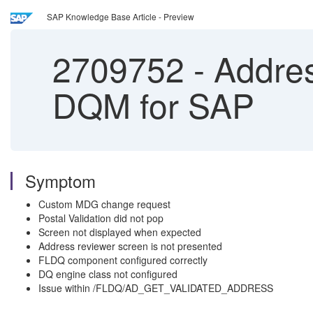
SAP Knowledge Base Article - Preview
2709752
-
Addres
DQM for SAP
Symptom
Custom MDG change request
Postal Validation did not pop
Screen not displayed when expected
Address reviewer screen is not presented
FLDQ component configured correctly
DQ engine class not configured
Issue within /FLDQ/AD_GET_VALIDATED_ADDRESS