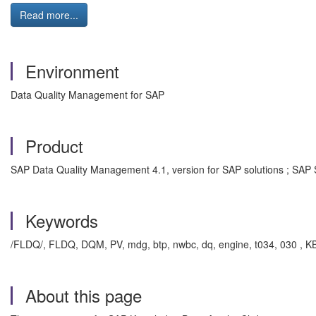
Read more...
Environment
Data Quality Management for SAP
Product
SAP Data Quality Management 4.1, version for SAP solutions ; SA
Keywords
/FLDQ/, FLDQ, DQM, PV, mdg, btp, nwbc, dq, engine, t034, 030 , 
About this page