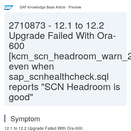
SAP Knowledge Base Article - Preview
2710873
-
12.1 to 12.2
Upgrade Failed With Ora-
600
[kcm_scn_headroom_warn_2
even when
sap_scnhealthcheck.sql
reports "SCN Headroom is
good"
Symptom
12.1 to 12.2 Upgrade Failed With Ora-600