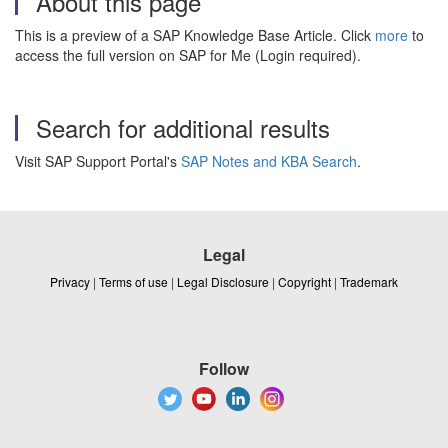
About this page
This is a preview of a SAP Knowledge Base Article. Click
more
to
access the full version on SAP for Me (Login required).
Search for additional results
Visit SAP Support Portal's
SAP Notes and KBA Search
.
Legal
Privacy
|
Terms of use
|
Legal Disclosure
|
Copyright
|
Trademark
Follow