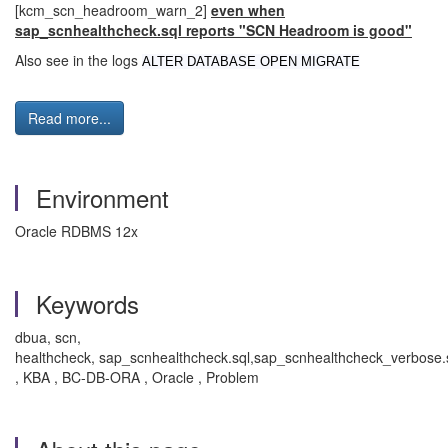
[kcm_scn_headroom_warn_2]
even when
sap_scnhealthcheck.sql reports "SCN Headroom is good"
Also see in the logs
ALTER DATABASE OPEN MIGRATE
Read more...
Environment
Oracle RDBMS 12x
Keywords
dbua, scn,
healthcheck, sap_scnhealthcheck.sql,sap_scnhealthcheck_verbose.
, KBA , BC-DB-ORA , Oracle , Problem