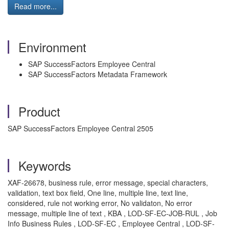
Read more...
Environment
SAP SuccessFactors Employee Central
SAP SuccessFactors Metadata Framework
Product
SAP SuccessFactors Employee Central 2505
Keywords
XAF-26678, business rule, error message, special characters,
validation, text box field, One line, multiple line, text line,
considered, rule not working error, No validaton, No error
message, multiple line of text , KBA , LOD-SF-EC-JOB-RUL , Job
Info Business Rules , LOD-SF-EC , Employee Central , LOD-SF-