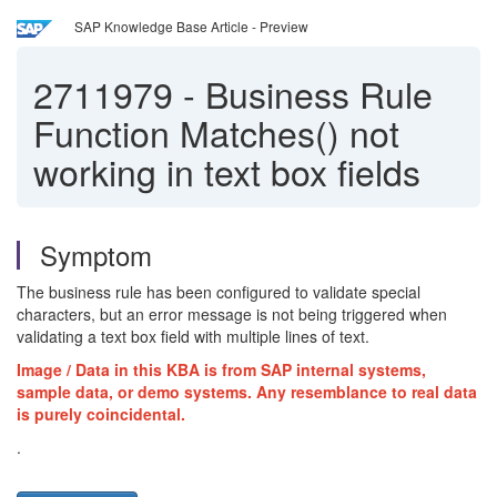
SAP Knowledge Base Article - Preview
2711979
-
Business Rule
Function Matches() not
working in text box fields
Symptom
The business rule has been configured to validate special
characters, but an error message is not being triggered when
validating a text box field with multiple lines of text.
Image / Data in this KBA is from SAP internal systems,
sample data, or demo systems. Any resemblance to real data
is purely coincidental.
.