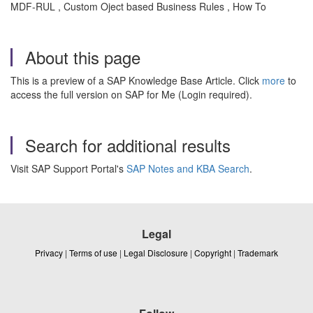
MDF-RUL , Custom Oject based Business Rules , How To
About this page
This is a preview of a SAP Knowledge Base Article. Click
more
to
access the full version on SAP for Me (Login required).
Search for additional results
Visit SAP Support Portal's
SAP Notes and KBA Search
.
Legal
Privacy
|
Terms of use
|
Legal Disclosure
|
Copyright
|
Trademark