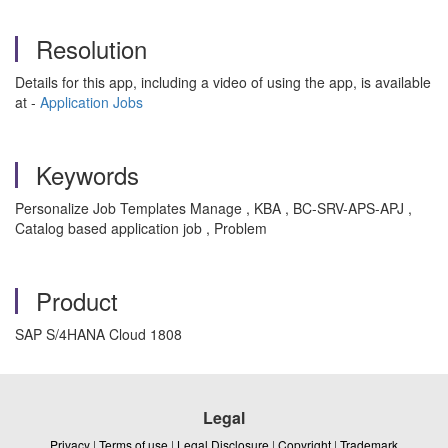
Resolution
Details for this app, including a video of using the app, is available
at -
Application Jobs
Keywords
Personalize Job Templates Manage , KBA , BC-SRV-APS-APJ ,
Catalog based application job , Problem
Product
SAP S/4HANA Cloud 1808
Legal
Privacy
|
Terms of use
|
Legal Disclosure
|
Copyright
|
Trademark