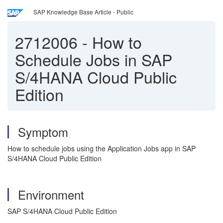
SAP Knowledge Base Article - Public
2712006
-
How to
Schedule Jobs in SAP
S/4HANA Cloud Public
Edition
Symptom
How to schedule jobs using the Application Jobs app in SAP
S/4HANA Cloud Public Edition
Environment
SAP S/4HANA Cloud Public Edition