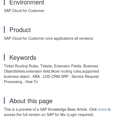
Environment
SAP Cloud for Customer
Product
SAP Cloud for Customer core applications all versions
Keywords
Ticket Routing Rules, Tickets, Extension Fields, Business
Objecttickets,extension field,tikcet routing rules,supported
business object , KBA , LOD-CRM-SRP , Service Request
Processing , How To
About this page
This is a preview of a SAP Knowledge Base Article. Click
more
to
access the full version on SAP for Me (Login required).