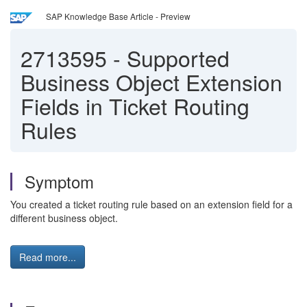
SAP Knowledge Base Article - Preview
2713595
-
Supported
Business Object Extension
Fields in Ticket Routing
Rules
Symptom
You created a ticket routing rule based on an extension field for a
different business object.
Read more...