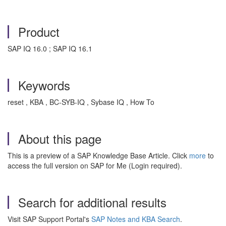
Product
SAP IQ 16.0 ; SAP IQ 16.1
Keywords
reset , KBA , BC-SYB-IQ , Sybase IQ , How To
About this page
This is a preview of a SAP Knowledge Base Article. Click
more
to
access the full version on SAP for Me (Login required).
Search for additional results
Visit SAP Support Portal's
SAP Notes and KBA Search
.