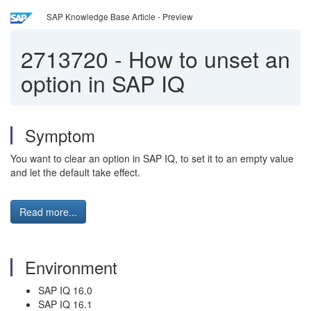
SAP Knowledge Base Article - Preview
2713720
-
How to unset an
option in SAP IQ
Symptom
You want to clear an option in SAP IQ, to set it to an empty value
and let the default take effect.
Read more...
Environment
SAP IQ 16.0
SAP IQ 16.1