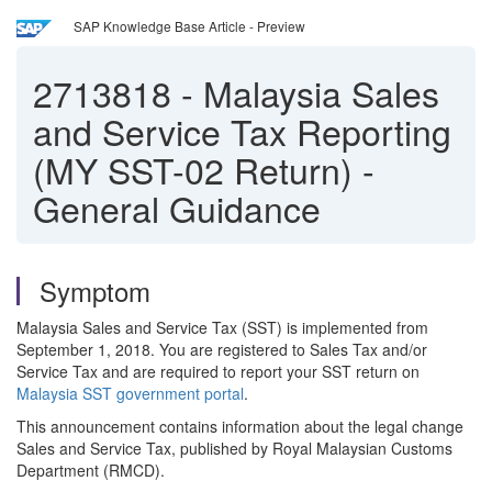
SAP Knowledge Base Article - Preview
2713818
-
Malaysia Sales
and Service Tax Reporting
(MY SST-02 Return) -
General Guidance
Symptom
Malaysia Sales and Service Tax (SST) is implemented from
September 1, 2018. You are registered to Sales Tax and/or
Service Tax and are required to report your SST return on
Malaysia SST government portal
.
This announcement contains information about the legal change
Sales and Service Tax, published by Royal Malaysian Customs
Department (RMCD).