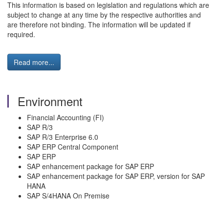
This information is based on legislation and regulations which are
subject to change at any time by the respective authorities and
are therefore not binding. The information will be updated if
required.
Read more...
Environment
Financial Accounting (FI)
SAP R/3
SAP R/3 Enterprise 6.0
SAP ERP Central Component
SAP ERP
SAP enhancement package for SAP ERP
SAP enhancement package for SAP ERP, version for SAP
HANA
SAP S/4HANA On Premise