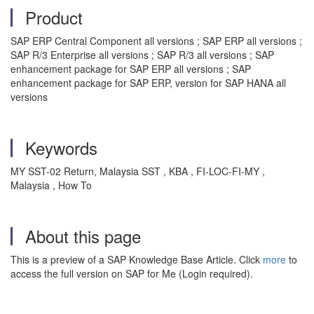
Product
SAP ERP Central Component all versions ; SAP ERP all versions ;
SAP R/3 Enterprise all versions ; SAP R/3 all versions ; SAP
enhancement package for SAP ERP all versions ; SAP
enhancement package for SAP ERP, version for SAP HANA all
versions
Keywords
MY SST-02 Return, Malaysia SST , KBA , FI-LOC-FI-MY ,
Malaysia , How To
About this page
This is a preview of a SAP Knowledge Base Article. Click
more
to
access the full version on SAP for Me (Login required).