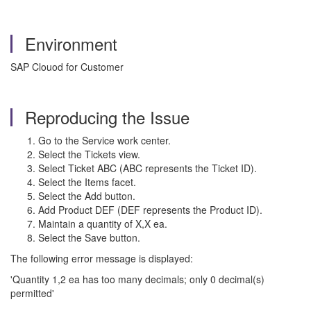
Environment
SAP Clouod for Customer
Reproducing the Issue
Go to the Service work center.
Select the Tickets view.
Select Ticket ABC (ABC represents the Ticket ID).
Select the Items facet.
Select the Add button.
Add Product DEF (DEF represents the Product ID).
Maintain a quantity of X,X ea.
Select the Save button.
The following error message is displayed:
'Quantity 1,2 ea has too many decimals; only 0 decimal(s)
permitted'