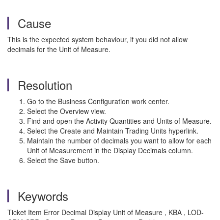
Cause
This is the expected system behaviour, if you did not allow
decimals for the Unit of Measure.
Resolution
Go to the Business Configuration work center.
Select the Overview view.
Find and open the Activity Quantities and Units of Measure.
Select the Create and Maintain Trading Units hyperlink.
Maintain the number of decimals you want to allow for each
Unit of Measurement in the Display Decimals column.
Select the Save button.
Keywords
Ticket Item Error Decimal Display Unit of Measure , KBA , LOD-