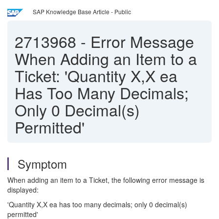
SAP Knowledge Base Article - Public
2713968
-
Error Message
When Adding an Item to a
Ticket: 'Quantity X,X ea
Has Too Many Decimals;
Only 0 Decimal(s)
Permitted'
Symptom
When adding an item to a Ticket, the following error message is
displayed:
'Quantity X,X ea has too many decimals; only 0 decimal(s)
permitted'