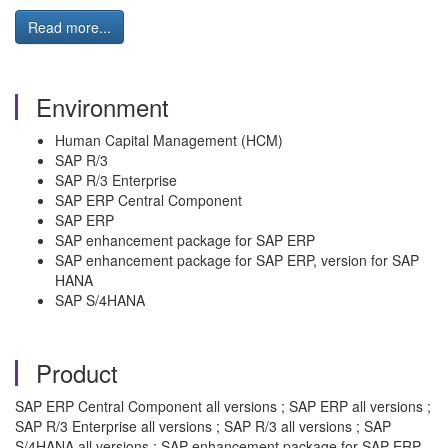
Read more...
Environment
Human Capital Management (HCM)
SAP R/3
SAP R/3 Enterprise
SAP ERP Central Component
SAP ERP
SAP enhancement package for SAP ERP
SAP enhancement package for SAP ERP, version for SAP
HANA
SAP S/4HANA
Product
SAP ERP Central Component all versions ; SAP ERP all versions ;
SAP R/3 Enterprise all versions ; SAP R/3 all versions ; SAP
S/4HANA all versions ; SAP enhancement package for SAP ERP