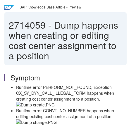
SAP Knowledge Base Article - Preview
2714059
-
Dump happens
when creating or editing
cost center assignment to
a position
Symptom
Runtime error PERFORM_NOT_FOUND, Exception
CX_SY_DYN_CALL_ILLEGAL_FORM happens when
creating cost center assignment to a position.
Runtime error CONVT_NO_NUMBER happens when
editing existing cost center assignment of a position.