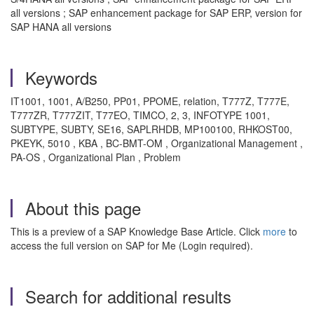
all versions ; SAP enhancement package for SAP ERP, version for
SAP HANA all versions
Keywords
IT1001, 1001, A/B250, PP01, PPOME, relation, T777Z, T777E,
T777ZR, T777ZIT, T77EO, TIMCO, 2, 3, INFOTYPE 1001,
SUBTYPE, SUBTY, SE16, SAPLRHDB, MP100100, RHKOST00,
PKEYK, 5010 , KBA , BC-BMT-OM , Organizational Management ,
PA-OS , Organizational Plan , Problem
About this page
This is a preview of a SAP Knowledge Base Article. Click
more
to
access the full version on SAP for Me (Login required).
Search for additional results