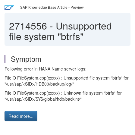
SAP Knowledge Base Article - Preview
2714556
-
Unsupported
file system "btrfs"
Symptom
Following error in HANA Name server logs:
FileIO FileSystem.cpp(xxxxx) : Unsupported file system "btrfs" for
"/usr/sap/<SID>/HDB00/backup/log/"
FileIO FileSystem.cpp(xxxxx) : Unknown file system "btrfs" for
"/usr/sap/<SID>/SYS/global/hdb/backint/"
Read more...