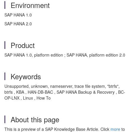
Environment
SAP HANA 1.0
SAP HANA 2.0
Product
SAP HANA 1.0, platform edition ; SAP HANA, platform edition 2.0
Keywords
Unsupported, unknown, nameserver, trace file system, "btrfs",
btrfs , KBA , HAN-DB-BAC , SAP HANA Backup & Recovery , BC-
OP-LNX , Linux , How To
About this page
This is a preview of a SAP Knowledge Base Article. Click
more
to