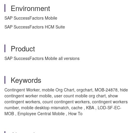
Environment
SAP SuccessFactors Mobile
SAP SuccessFactors HCM Suite
Product
SAP SuccessFactors Mobile all versions
Keywords
Contingent Worker, mobile Org Chart, orgchart, MOB-24878, hide
contingent worker mobile, user count mobile org chart, show
contingent workers, count contingent workers, contingent workers
number, mobile desktop mismatch, cache , KBA , LOD-SF-EC-
MOB , Employee Central Mobile , How To