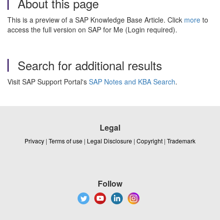
About this page
This is a preview of a SAP Knowledge Base Article. Click
more
to
access the full version on SAP for Me (Login required).
Search for additional results
Visit SAP Support Portal's
SAP Notes and KBA Search
.
Legal
Privacy
|
Terms of use
|
Legal Disclosure
|
Copyright
|
Trademark
Follow