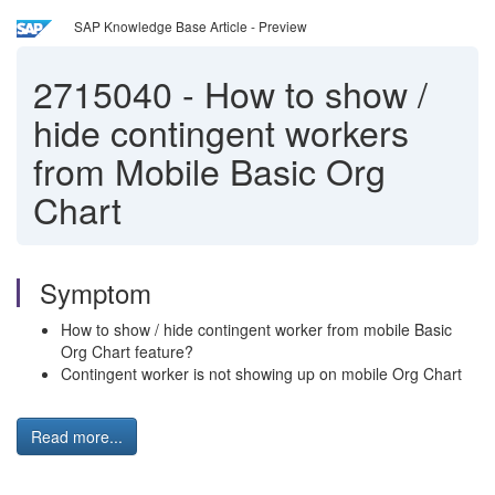
SAP Knowledge Base Article - Preview
2715040
-
How to show /
hide contingent workers
from Mobile Basic Org
Chart
Symptom
How to show / hide contingent worker from mobile Basic
Org Chart feature?
Contingent worker is not showing up on mobile Org Chart
Read more...