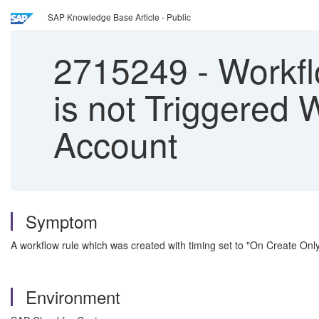
SAP Knowledge Base Article - Public
2715249
-
Workfl
is not Triggered
Account
Symptom
A workflow rule which was created with timing set to "On Create Only
Environment