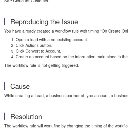
SAP Cloud for Customer
Reproducing the Issue
You have already created a workflow rule with timing "On Create On
Open a lead with a nonexisting account.
Click Actions button.
Click Convert to Account.
Create an account based on the information maintained in the
The workflow rule is not getting triggered.
Cause
While creating a Lead, a business partner of type account, a business
Resolution
The workflow rule will work fine by changing the timing of the workfl