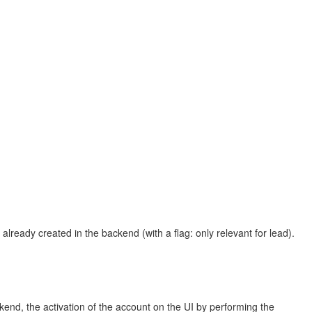
lready created in the backend (with a flag: only relevant for lead).
ckend, the activation of the account on the UI by performing the