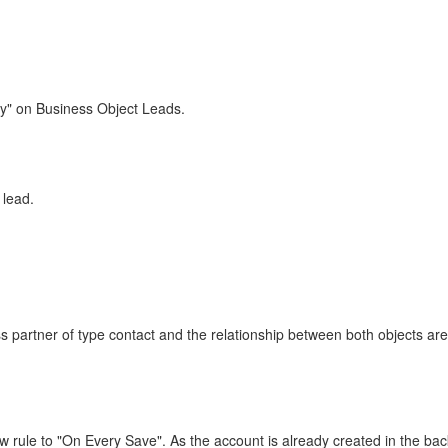
ly" on Business Object Leads.
 lead.
 partner of type contact and the relationship between both objects are a
ow rule to "On Every Save". As the account is already created in the ba