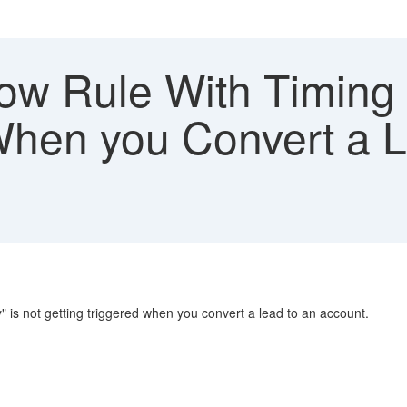
ow Rule With Timing
 When you Convert a 
" is not getting triggered when you convert a lead to an account.