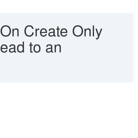
 On Create Only
Lead to an