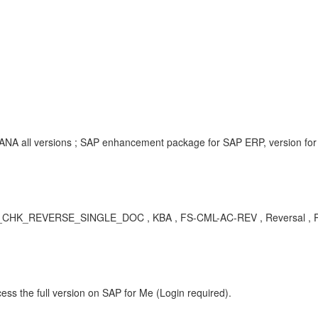
NA all versions ; SAP enhancement package for SAP ERP, version for
HK_REVERSE_SINGLE_DOC , KBA , FS-CML-AC-REV , Reversal , 
ess the full version on SAP for Me (Login required).