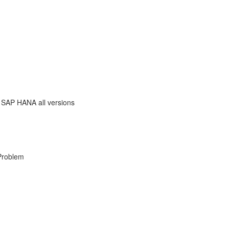
 SAP HANA all versions
Problem