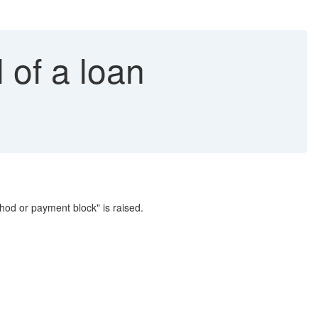
 of a loan
od or payment block" is raised.