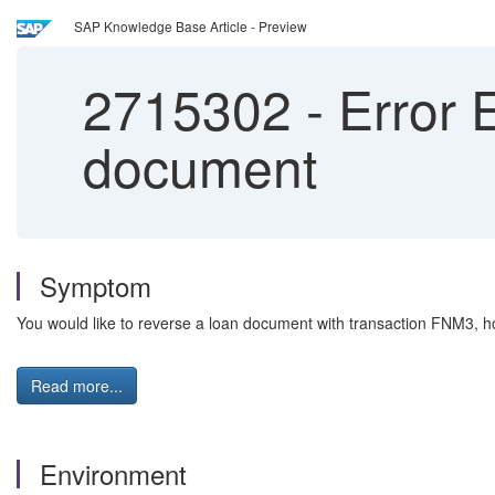
SAP Knowledge Base Article - Preview
2715302
-
Error E
document
Symptom
You would like to reverse a loan document with transaction FNM3, h
Read more...
Environment