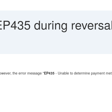
P435 during reversal
owever, the error message "
EP435
- Unable to determine payment meth