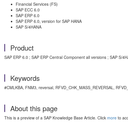
Financial Services (FS)
SAP ECC 6.0
SAP ERP 6.0
SAP ERP 6.0, version for SAP HANA
SAP S/4HANA
Product
SAP ERP 6.0 ; SAP ERP Central Component all versions ; SAP S/4HA
Keywords
#CMLKBA, FNM3, reversal, RFVD_CHK_MASS_REVERSAL, RFVD_C
About this page
This is a preview of a SAP Knowledge Base Article. Click
more
to acc