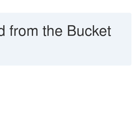
ed from the Bucket