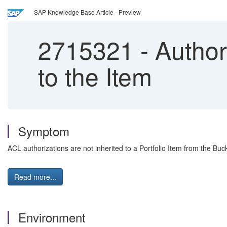
SAP Knowledge Base Article - Preview
2715321
-
Authori
to the Item
Symptom
ACL authorizations are not inherited to a Portfolio Item from the Buck
Read more...
Environment