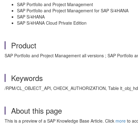
SAP Portfolio and Project Management
SAP Portfolio and Project Management for SAP S/4HANA
SAP S/4HANA
SAP S/4HANA Cloud Private Edition
Product
SAP Portfolio and Project Management all versions ; SAP Portfolio 
Keywords
/RPM/CL_OBJECT_API, CHECK_AUTHORIZATION, Table lt_obj_hd
About this page
This is a preview of a SAP Knowledge Base Article. Click
more
to acc