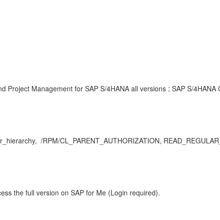
and Project Management for SAP S/4HANA all versions ; SAP S/4HANA Cl
r_hierarchy, /RPM/CL_PARENT_AUTHORIZATION, READ_REGULAR_HIE
ess the full version on SAP for Me (Login required).