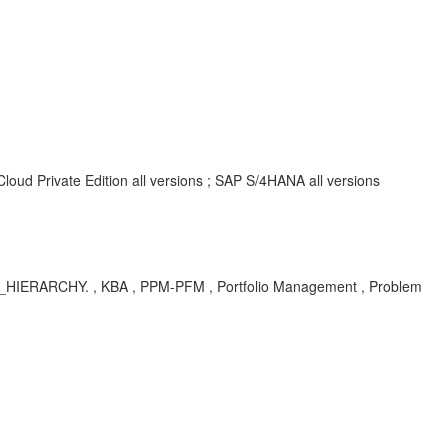
oud Private Edition all versions ; SAP S/4HANA all versions
RARCHY. , KBA , PPM-PFM , Portfolio Management , Problem