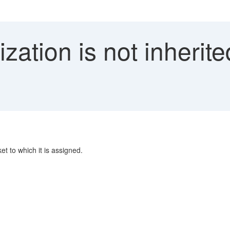
zation is not inherit
et to which it is assigned.