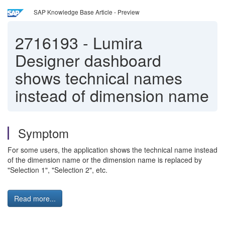
SAP Knowledge Base Article - Preview
2716193
-
Lumira
Designer dashboard
shows technical names
instead of dimension name
Symptom
For some users, the application shows the technical name instead
of the dimension name or the dimension name is replaced by
"Selection 1", "Selection 2", etc.
Read more...