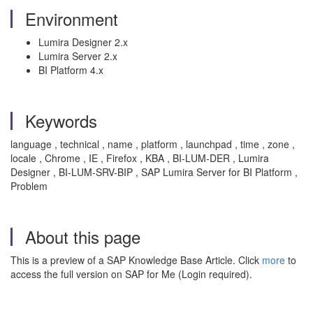
Environment
Lumira Designer 2.x
Lumira Server 2.x
BI Platform 4.x
Keywords
language , technical , name , platform , launchpad , time , zone ,
locale , Chrome , IE , Firefox , KBA , BI-LUM-DER , Lumira
Designer , BI-LUM-SRV-BIP , SAP Lumira Server for BI Platform ,
Problem
About this page
This is a preview of a SAP Knowledge Base Article. Click
more
to
access the full version on SAP for Me (Login required).