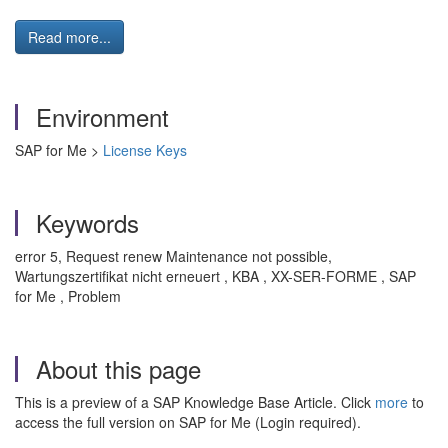
Read more...
Environment
SAP for Me >
License Keys
Keywords
error 5, Request renew Maintenance not possible,
Wartungszertifikat nicht erneuert , KBA , XX-SER-FORME , SAP
for Me , Problem
About this page
This is a preview of a SAP Knowledge Base Article. Click
more
to
access the full version on SAP for Me (Login required).