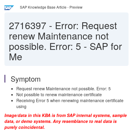
SAP Knowledge Base Article - Preview
2716397
-
Error: Request
renew Maintenance not
possible. Error: 5 - SAP for
Me
Symptom
Request renew Maintenance not possible. Error: 5
Not possible to renew maintenance certificate
Receiving Error 5 when renewing maintenance certificate
using
Image/data in this KBA is from SAP internal systems, sample
data, or demo systems. Any resemblance to real data is
purely coincidental.