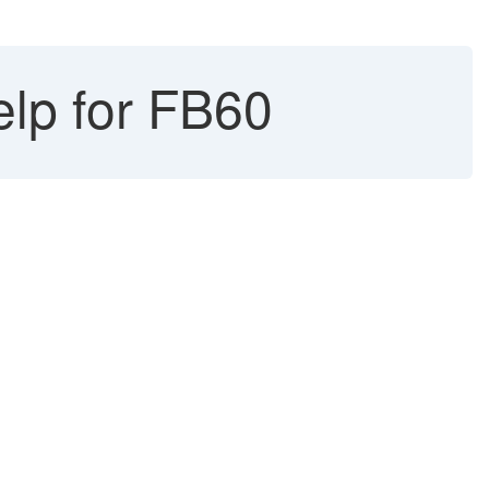
elp for FB60