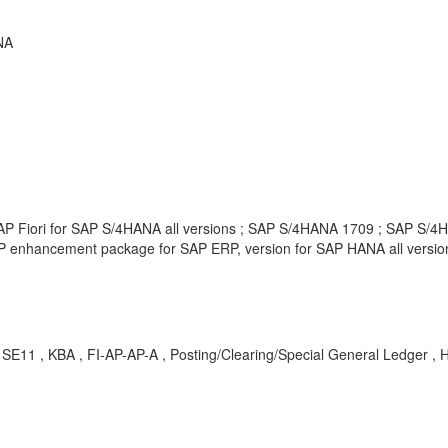
NA
AP Fiori for SAP S/4HANA all versions ; SAP S/4HANA 1709 ; SAP S/4HA
P enhancement package for SAP ERP, version for SAP HANA all versio
E11 , KBA , FI-AP-AP-A , Posting/Clearing/Special General Ledger , 