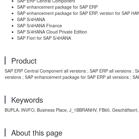
SAP ERP Central Component
SAP enhancement package for SAP ERP
SAP enhancement package for SAP ERP, version for SAP HA
SAP S/4HANA
SAP S/4HANA Finance
SAP S/4HANA Cloud Private Edition
SAP Fiori for SAP S/4HANA
Product
SAP ERP Central Component all versions ; SAP ERP all versions ; S
versions ; SAP enhancement package for SAP ERP all versions ; SA
Keywords
BUPLA, INVFO, Business Place, J_1BBRANHV, FB60, Geschäftsort, S
About this page