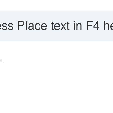
s Place text in F4 h
e.