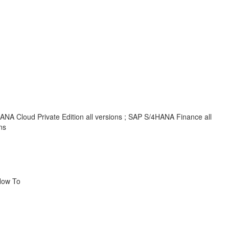
NA Cloud Private Edition all versions ; SAP S/4HANA Finance all
ns
How To