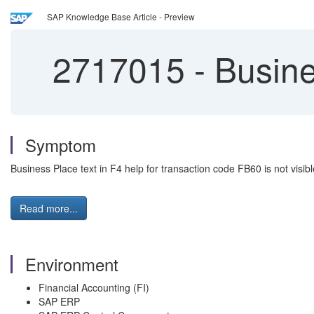
SAP Knowledge Base Article - Preview
2717015
-
Busines
Symptom
Business Place text in F4 help for transaction code FB60 is not visibl
Read more...
Environment
Financial Accounting (FI)
SAP ERP