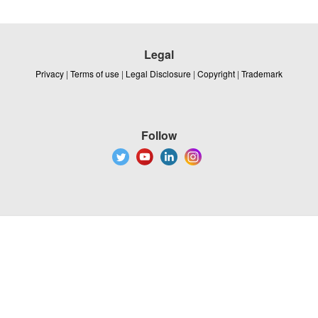
Legal
Privacy
|
Terms of use
|
Legal Disclosure
|
Copyright
|
Trademark
Follow