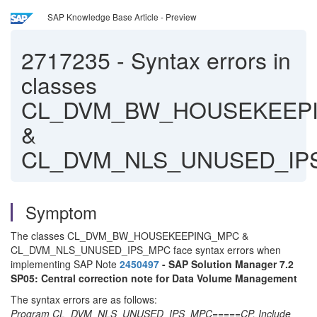
SAP Knowledge Base Article - Preview
2717235
-
Syntax errors in
classes
CL_DVM_BW_HOUSEKEEP
&
CL_DVM_NLS_UNUSED_IP
Symptom
The classes CL_DVM_BW_HOUSEKEEPING_MPC &
CL_DVM_NLS_UNUSED_IPS_MPC face syntax errors when
implementing SAP Note
2450497
- SAP Solution Manager 7.2
SP05: Central correction note for Data Volume Management
The syntax errors are as follows:
Program CL_DVM_NLS_UNUSED_IPS_MPC=====CP, Include