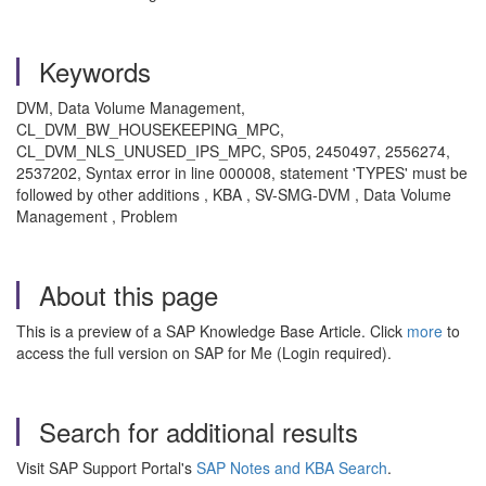
Keywords
DVM, Data Volume Management,
CL_DVM_BW_HOUSEKEEPING_MPC,
CL_DVM_NLS_UNUSED_IPS_MPC, SP05, 2450497, 2556274,
2537202, Syntax error in line 000008, statement 'TYPES' must be
followed by other additions , KBA , SV-SMG-DVM , Data Volume
Management , Problem
About this page
This is a preview of a SAP Knowledge Base Article. Click
more
to
access the full version on SAP for Me (Login required).
Search for additional results
Visit SAP Support Portal's
SAP Notes and KBA Search
.