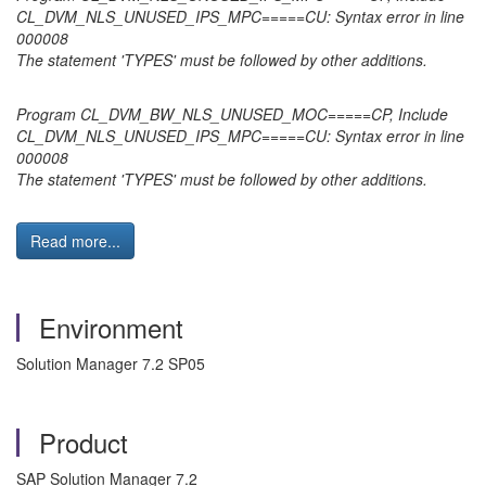
CL_DVM_NLS_UNUSED_IPS_MPC=====CU: Syntax error in line
000008
The statement 'TYPES' must be followed by other additions.
Program CL_DVM_BW_NLS_UNUSED_MOC=====CP, Include
CL_DVM_NLS_UNUSED_IPS_MPC=====CU: Syntax error in line
000008
The statement 'TYPES' must be followed by other additions.
Read more...
Environment
Solution Manager 7.2 SP05
Product
SAP Solution Manager 7.2