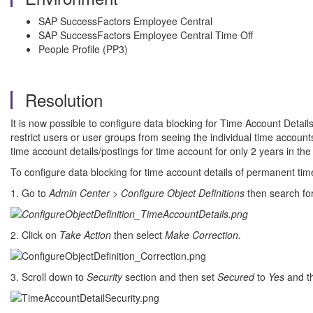
SAP SuccessFactors Employee Central
SAP SuccessFactors Employee Central Time Off
People Profile (PP3)
Resolution
It is now possible to configure data blocking for Time Account Detai
restrict users or user groups from seeing the individual time accou
time account details/postings for time account for only 2 years in the
To configure data blocking for time account details of permanent tim
1. Go to
Admin Center
>
Configure Object Definitions
then search fo
2. Click on
Take Action
then select
Make Correction
.
3. Scroll down to
Security
section and then set
Secured
to
Yes
and t