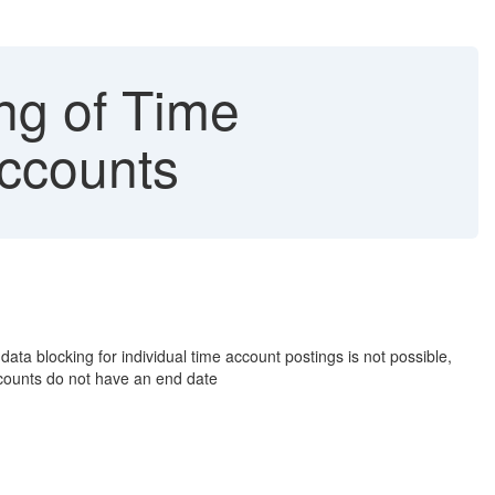
g of Time
Accounts
ata blocking for individual time account postings is not possible,
counts do not have an end date