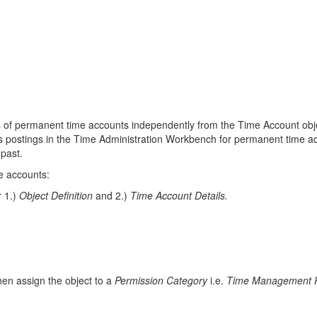
ls of permanent time accounts independently from the Time Account obje
nts postings in the Time Administration Workbench for permanent time a
 past.
e accounts:
r 1.)
Object Definition
and 2.)
Time Account Details.
hen assign the object to a
Permission Category
i.e.
Time Management 