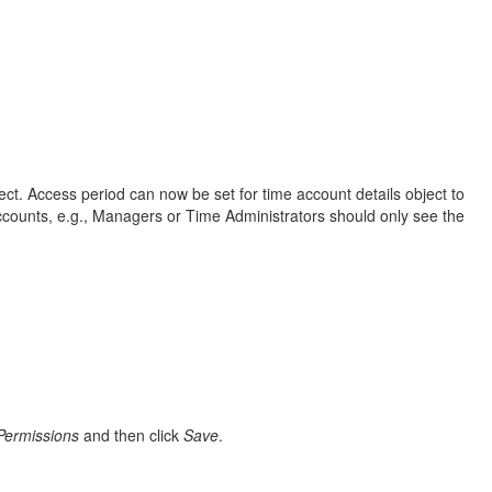
ct. Access period can now be set for time account details object to
ccounts, e.g., Managers or Time Administrators should only see the
Permissions
and then click
Save
.