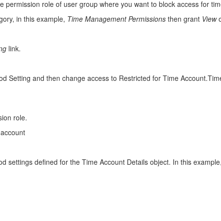
e permission role of user group where you want to block access for tim
gory, in this example,
Time Management Permissions
then grant
View
ing
link.
eriod Setting and then change access to Restricted for Time Account.Tim
ion role.
 account
d settings defined for the Time Account Details object. In this exampl