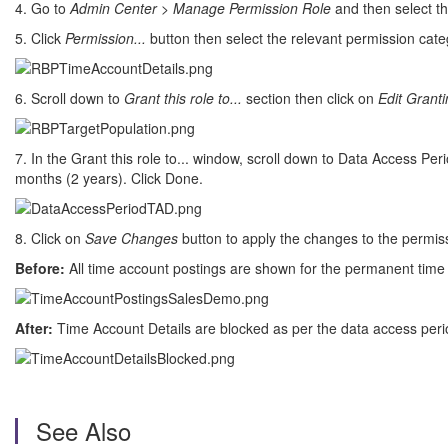
4. Go to
Admin Center
>
Manage Permission Role
and then select th
5. Click
Permission...
button then select the relevant permission cate
6. Scroll down to
Grant this role to...
section then click on
Edit Grant
7. In the Grant this role to... window, scroll down to Data Access P
months (2 years). Click Done.
8. Click on
Save Changes
button to apply the changes to the permiss
Before:
All time account postings are shown for the permanent time
After:
Time Account Details are blocked as per the data access perio
See Also