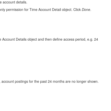
e account details.
only
permission for Time Account Detail object. Click
Done
.
e Account Details object and then define access period, e.g. 24
e, account postings for the past 24 months are no longer shown.