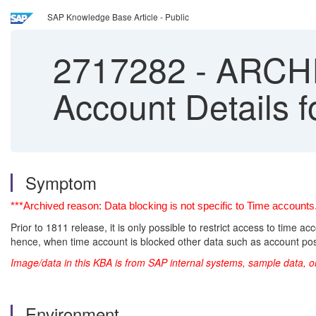
SAP Knowledge Base Article - Public
2717282
-
ARCHIV
Account Details 
Symptom
***Archived reason: Data blocking is not specific to Time accoun
Prior to 1811 release, it is only possible to restrict access to time a
hence, when time account is blocked other data such as account po
Image/data in this KBA is from SAP internal systems, sample data, o
Environment