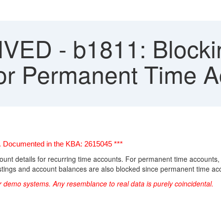
ED - b1811: Blockin
for Permanent Time 
ts. Documented in the KBA: 2615045 ***
ccount details for recurring time accounts.
For permanent time accounts, d
stings and account balances are also blocked since permanent time ac
r demo systems. Any resemblance to real data is purely coincidental.