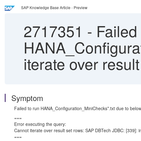
SAP Knowledge Base Article - Preview
2717351
-
Failed 
HANA_Configurati
iterate over result
Symptom
Failed to run HANA_Configuration_MiniChecks*.txt due to belo
===
Error executing the query:
Cannot iterate over result set rows: SAP DBTech JDBC: [339]: in
===