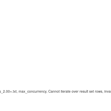
.00+.txt, max_concurrency, Cannot iterate over result set rows, inva