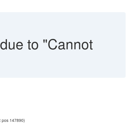
due to "Cannot
at pos 147890)