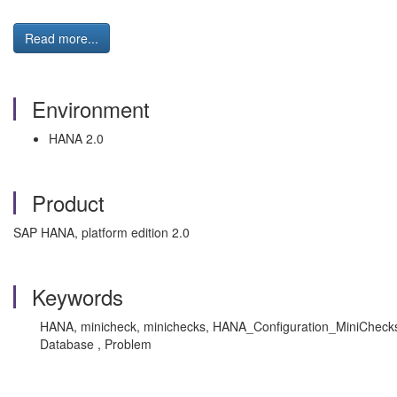
Read more...
Environment
HANA 2.0
Product
SAP HANA, platform edition 2.0
Keywords
HANA, minicheck, minichecks, HANA_Configuration_MiniChecks_2
Database , Problem