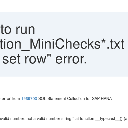
to run
on_MiniChecks*.txt 
 set row" error.
w error from
1969700
SQL Statement Collection for SAP HANA
valid number: not a valid number string '' at function __typecast__() (