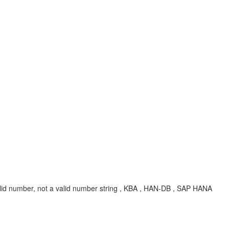
lid number, not a valid number string , KBA , HAN-DB , SAP HANA