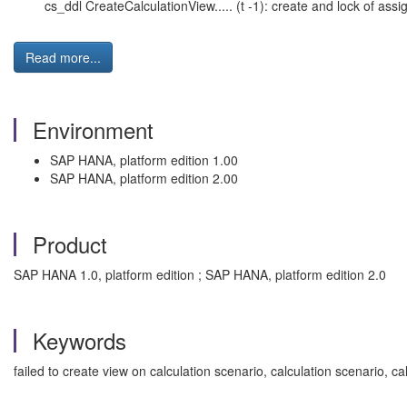
cs_ddl CreateCalculationView..... (t -1): create and lock of assi
Read more...
Environment
SAP HANA, platform edition 1.00
SAP HANA, platform edition 2.00
Product
SAP HANA 1.0, platform edition ; SAP HANA, platform edition 2.0
Keywords
failed to create view on calculation scenario, calculation scenario