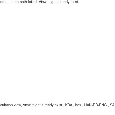
gnment data both failed. View might already exist.
, calculation view, View might already exist , KBA , hex , HAN-DB-ENG 