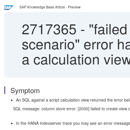
SAP Knowledge Base Article - Preview
2717365
-
"failed
scenario" error 
a calculation view
Symptom
An SQL against a script calculation view returned the error be
SQL message: column store error: [2030] failed to create view o
In the HANA Indexserver trace you may see an error message l