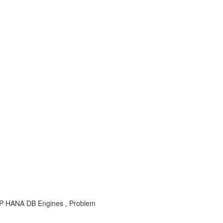
, SAP HANA DB Engines , Problem