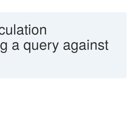
culation
g a query against