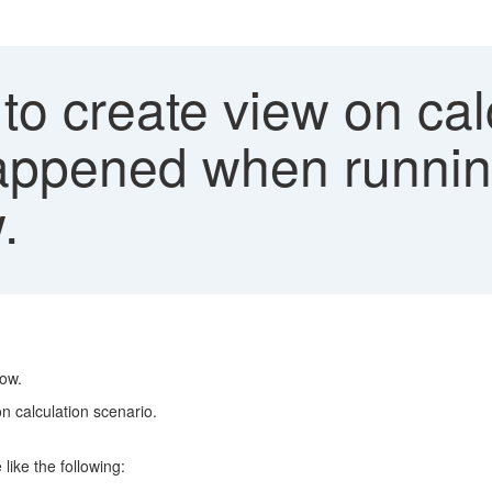
 to create view on cal
happened when runnin
.
low.
n calculation scenario.
ike the following: