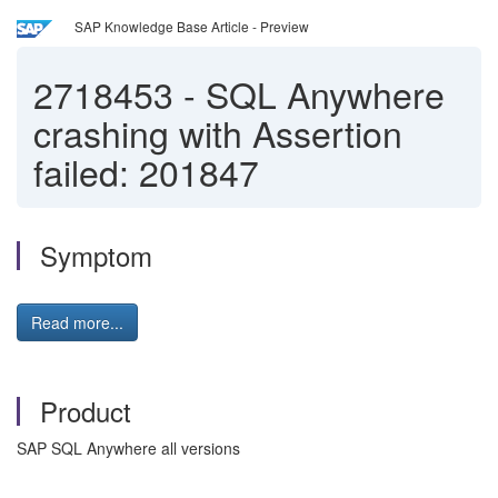
SAP Knowledge Base Article - Preview
2718453
-
SQL Anywhere
crashing with Assertion
failed: 201847
Symptom
Read more...
Product
SAP SQL Anywhere all versions