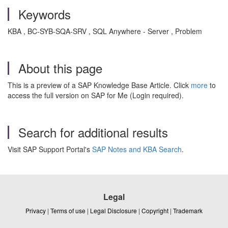
Keywords
KBA , BC-SYB-SQA-SRV , SQL Anywhere - Server , Problem
About this page
This is a preview of a SAP Knowledge Base Article. Click
more
to
access the full version on SAP for Me (Login required).
Search for additional results
Visit SAP Support Portal's
SAP Notes and KBA Search
.
Legal
Privacy
|
Terms of use
|
Legal Disclosure
|
Copyright
|
Trademark