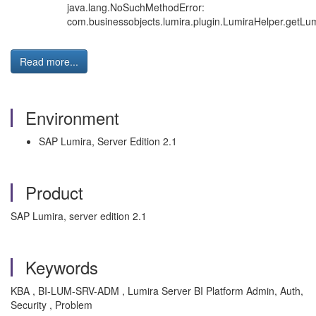
java.lang.NoSuchMethodError:
com.businessobjects.lumira.plugin.LumiraHelper.getLum
Read more...
Environment
SAP Lumira, Server Edition 2.1
Product
SAP Lumira, server edition 2.1
Keywords
KBA , BI-LUM-SRV-ADM , Lumira Server BI Platform Admin, Auth,
Security , Problem