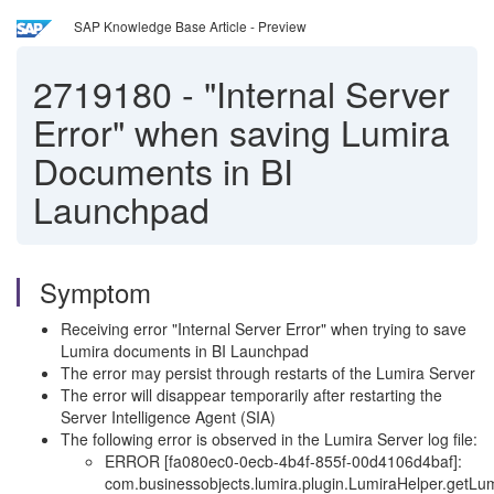
SAP Knowledge Base Article - Preview
2719180
-
"Internal Server
Error" when saving Lumira
Documents in BI
Launchpad
Symptom
Receiving error "Internal Server Error" when trying to save
Lumira documents in BI Launchpad
The error may persist through restarts of the Lumira Server
The error will disappear temporarily after restarting the
Server Intelligence Agent (SIA)
The following error is observed in the Lumira Server log file:
ERROR [fa080ec0-0ecb-4b4f-855f-00d4106d4baf]:
com.businessobjects.lumira.plugin.LumiraHelper.getLum