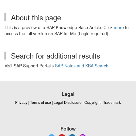
About this page
This is a preview of a SAP Knowledge Base Article. Click
more
to
access the full version on SAP for Me (Login required).
Search for additional results
Visit SAP Support Portal's
SAP Notes and KBA Search
.
Legal
Privacy
|
Terms of use
|
Legal Disclosure
|
Copyright
|
Trademark
Follow