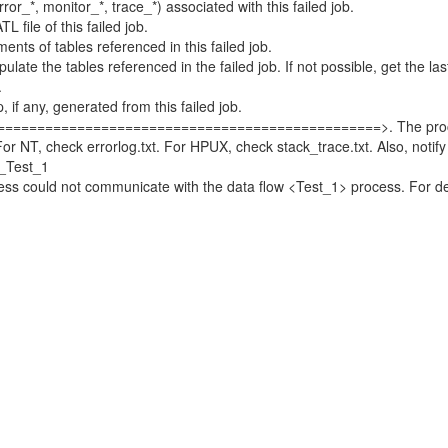
_*, monitor_*, trace_*) associated with this failed job.
ile of this failed job.
s of tables referenced in this failed job.
e the tables referenced in the failed job. If not possible, get the la
.
 any, generated from this failed job.
===============================================>. The process
T, check errorlog.txt. For HPUX, check stack_trace.txt. Also, notify
_Test_1
could not communicate with the data flow <Test_1> process. For deta