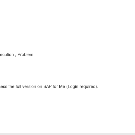
cution , Problem
ess the full version on SAP for Me (Login required).