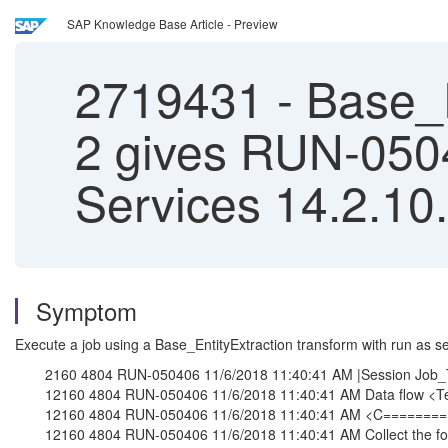
SAP Knowledge Base Article - Preview
2719431
-
Base_E
2 gives RUN-050
Services 14.2.10
Symptom
Execute a job using a Base_EntityExtraction transform with run as sep
2160 4804 RUN-050406 11/6/2018 11:40:41 AM |Session Job_T
12160 4804 RUN-050406 11/6/2018 11:40:41 AM Data flow <Tes
12160 4804 RUN-050406 11/6/2018 11:40:41 AM <C======
12160 4804 RUN-050406 11/6/2018 11:40:41 AM Collect the fo