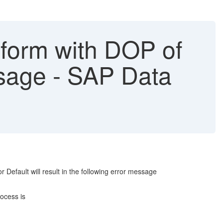
sform with DOP of
sage - SAP Data
 Default will result in the following error message
ocess is