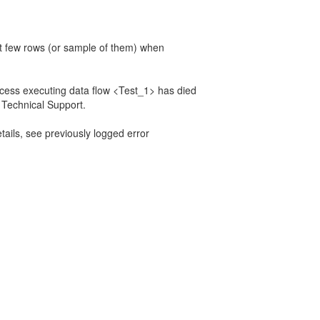
st few rows (or sample of them) when
 executing data flow <Test_1> has died
 Technical Support.
ils, see previously logged error