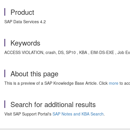
Product
SAP Data Services 4.2
Keywords
ACCESS VIOLATION, crash, DS, SP10 , KBA , EIM-DS-EXE , Job Exe
About this page
This is a preview of a SAP Knowledge Base Article. Click
more
to acc
Search for additional results
Visit SAP Support Portal's
SAP Notes and KBA Search
.