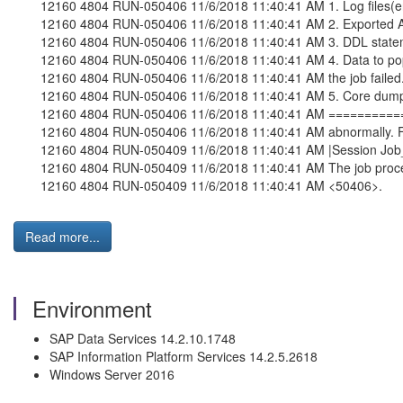
12160 4804 RUN-050406 11/6/2018 11:40:41 AM 1. Log files(error
12160 4804 RUN-050406 11/6/2018 11:40:41 AM 2. Exported ATL f
12160 4804 RUN-050406 11/6/2018 11:40:41 AM 3. DDL statement
12160 4804 RUN-050406 11/6/2018 11:40:41 AM 4. Data to populat
12160 4804 RUN-050406 11/6/2018 11:40:41 AM the job failed
12160 4804 RUN-050406 11/6/2018 11:40:41 AM 5. Core dump, if
12160 4804 RUN-050406 11/6/2018 11:40:41 AM ===========
12160 4804 RUN-050406 11/6/2018 11:40:41 AM abnormally. For N
12160 4804 RUN-050409 11/6/2018 11:40:41 AM |Session Job
12160 4804 RUN-050409 11/6/2018 11:40:41 AM The job process 
12160 4804 RUN-050409 11/6/2018 11:40:41 AM <50406>.
Read more...
Environment
SAP Data Services 14.2.10.1748
SAP Information Platform Services 14.2.5.2618
Windows Server 2016