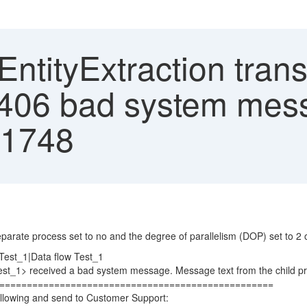
ntityExtraction tran
406 bad system mes
.1748
arate process set to no and the degree of parallelism (DOP) set to 2 or
est_1|Data flow Test_1
t_1> received a bad system message. Message text from the child pr
====================================================
llowing and send to Customer Support: