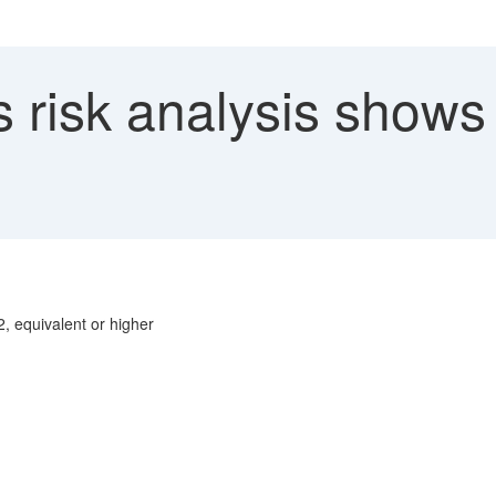
risk analysis shows n
2, equivalent or higher