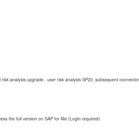
evel risk analysis upgrade, user risk analysis SP22, subsequent connect
ess the full version on SAP for Me (Login required).