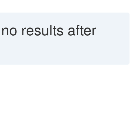
o results after