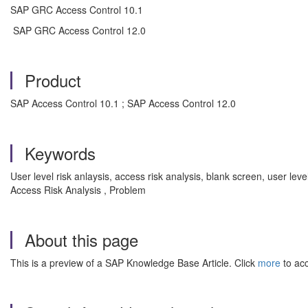
SAP GRC Access Control 10.1
SAP GRC Access Control 12.0
Product
SAP Access Control 10.1 ; SAP Access Control 12.0
Keywords
User level risk anlaysis, access risk analysis, blank screen, user l
Access Risk Analysis , Problem
About this page
This is a preview of a SAP Knowledge Base Article. Click
more
to acc