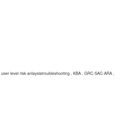
or user level risk anlaysistroubleshooting , KBA , GRC-SAC-ARA ,