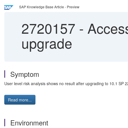
SAP Knowledge Base Article - Preview
2720157
-
Access 
upgrade
Symptom
User level risk analysis shows no result after upgrading to 10.1 SP 2
Read more...
Environment