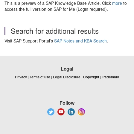
This is a preview of a SAP Knowledge Base Article. Click
more
to
access the full version on SAP for Me (Login required).
Search for additional results
Visit SAP Support Portal's
SAP Notes and KBA Search
.
Legal
Privacy
|
Terms of use
|
Legal Disclosure
|
Copyright
|
Trademark
Follow