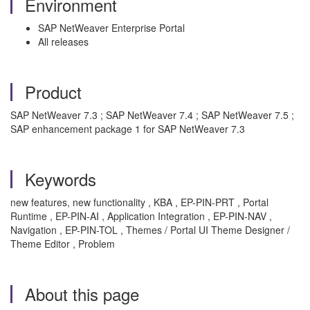
Environment
SAP NetWeaver Enterprise Portal
All releases
Product
SAP NetWeaver 7.3 ; SAP NetWeaver 7.4 ; SAP NetWeaver 7.5 ;
SAP enhancement package 1 for SAP NetWeaver 7.3
Keywords
new features, new functionality , KBA , EP-PIN-PRT , Portal
Runtime , EP-PIN-AI , Application Integration , EP-PIN-NAV ,
Navigation , EP-PIN-TOL , Themes / Portal UI Theme Designer /
Theme Editor , Problem
About this page