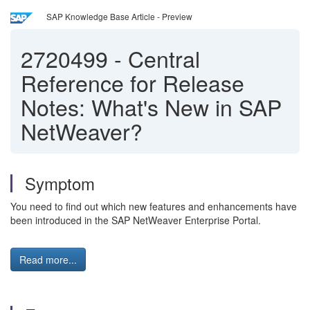
SAP Knowledge Base Article - Preview
2720499
-
Central
Reference for Release
Notes: What's New in SAP
NetWeaver?
Symptom
You need to find out which new features and enhancements have
been introduced in the SAP NetWeaver Enterprise Portal.
Read more...