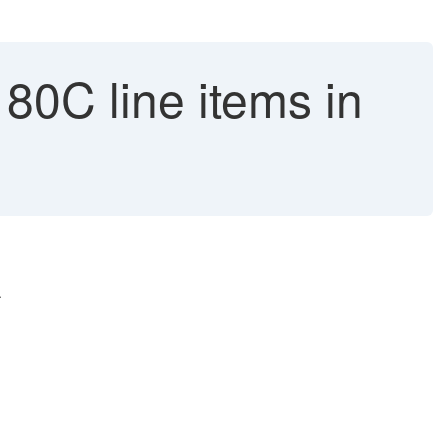
80C line items in
.