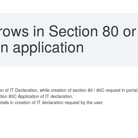
ows in Section 80 or 
n application
 of IT Declaration, while creation of section 80 / 80C request in portal
tion 80C Application of IT declaration.
tails in creation of IT declaration request by the user.