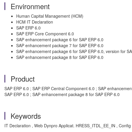
Environment
Human Capital Management (HCM)
HCM IT Declaration
SAP ERP 6.0
SAP ERP Core Component 6.0
SAP enhancement package 6 for SAP ERP 6.0
SAP enhancement package 7 for SAP ERP 6.0
SAP enhancement package 6 for SAP ERP 6.0, version for 
SAP enhancement package 8 for SAP ERP 6.0
Product
SAP ERP 6.0 ; SAP ERP Central Component 6.0 ; SAP enhancement 
SAP ERP 6.0 ; SAP enhancement package 8 for SAP ERP 6.0
Keywords
IT Declaration , Web Dynpro Applicat. HRESS_ITDL_EE_IN , Conf