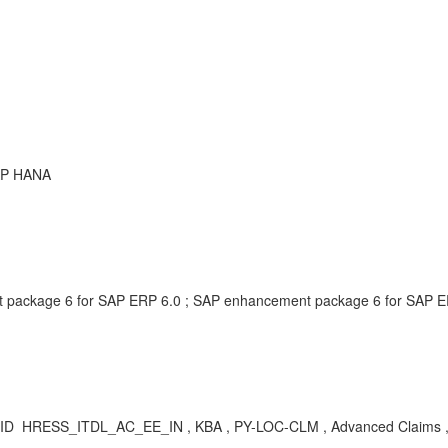
SAP HANA
package 6 for SAP ERP 6.0 ; SAP enhancement package 6 for SAP ER
ig ID HRESS_ITDL_AC_EE_IN , KBA , PY-LOC-CLM , Advanced Claims 