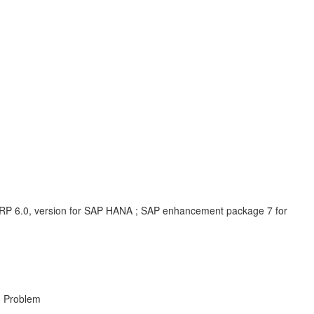
P 6.0, version for SAP HANA ; SAP enhancement package 7 for
, Problem