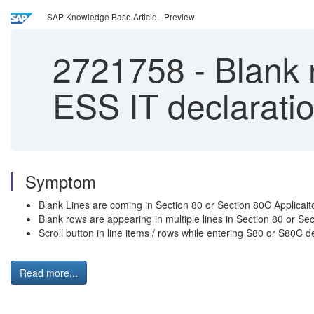
SAP Knowledge Base Article - Preview
2721758
-
Blank r
ESS IT declaratio
Symptom
Blank Lines are coming in Section 80 or Section 80C Applicaiton
Blank rows are appearing in multiple lines in Section 80 or Sec
Scroll button in line items / rows while entering S80 or S80C de
Read more...