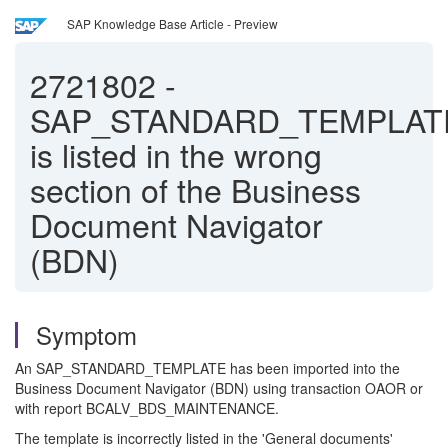
SAP Knowledge Base Article - Preview
2721802
-
SAP_STANDARD_TEMPLAT
is listed in the wrong
section of the Business
Document Navigator
(BDN)
Symptom
An SAP_STANDARD_TEMPLATE has been imported into the
Business Document Navigator (BDN) using transaction OAOR or
with report BCALV_BDS_MAINTENANCE.
The template is incorrectly listed in the 'General documents'