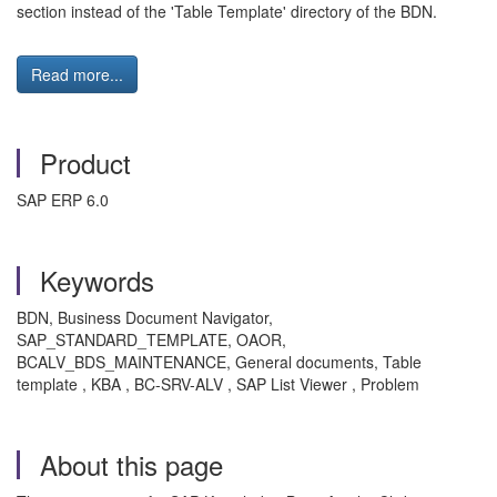
section instead of the 'Table Template' directory of the BDN.
Read more...
Product
SAP ERP 6.0
Keywords
BDN, Business Document Navigator,
SAP_STANDARD_TEMPLATE, OAOR,
BCALV_BDS_MAINTENANCE, General documents, Table
template , KBA , BC-SRV-ALV , SAP List Viewer , Problem
About this page