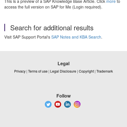
This is a preview of a SAP Knowledge Base Article. Click
more
to
access the full version on SAP for Me (Login required).
Search for additional results
Visit SAP Support Portal's
SAP Notes and KBA Search
.
Legal
Privacy
|
Terms of use
|
Legal Disclosure
|
Copyright
|
Trademark
Follow