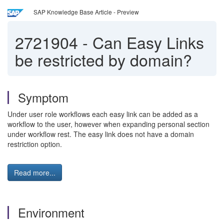
SAP Knowledge Base Article - Preview
2721904
-
Can Easy Links
be restricted by domain?
Symptom
Under user role workflows each easy link can be added as a
workflow to the user, however when expanding personal section
under workflow rest. The easy link does not have a domain
restriction option.
Read more...
Environment