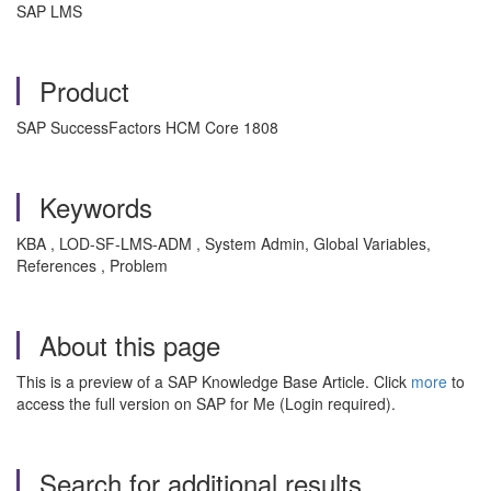
SAP LMS
Product
SAP SuccessFactors HCM Core 1808
Keywords
KBA , LOD-SF-LMS-ADM , System Admin, Global Variables,
References , Problem
About this page
This is a preview of a SAP Knowledge Base Article. Click
more
to
access the full version on SAP for Me (Login required).
Search for additional results