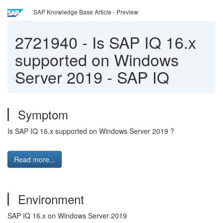
SAP Knowledge Base Article - Preview
2721940
-
Is SAP IQ 16.x
supported on Windows
Server 2019 - SAP IQ
Symptom
Is SAP IQ 16.x supported on Windows Server 2019 ?
Read more...
Environment
SAP IQ 16.x on Windows Server 2019