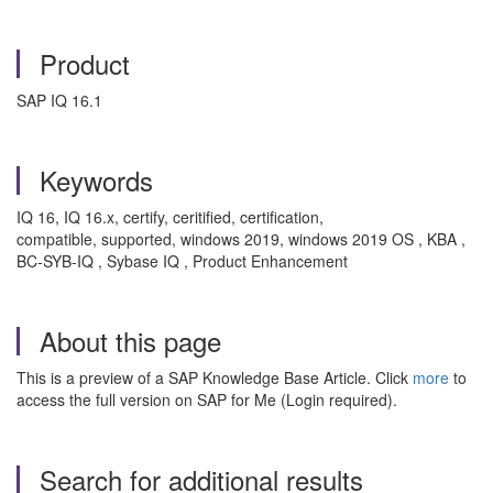
Product
SAP IQ 16.1
Keywords
IQ 16, IQ 16.x, certify, ceritified, certification,
compatible, supported, windows 2019, windows 2019 OS , KBA ,
BC-SYB-IQ , Sybase IQ , Product Enhancement
About this page
This is a preview of a SAP Knowledge Base Article. Click
more
to
access the full version on SAP for Me (Login required).
Search for additional results