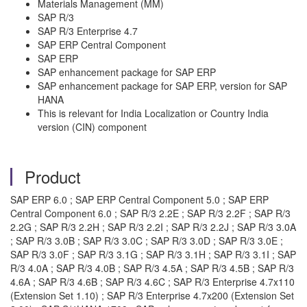
Materials Management (MM)
SAP R/3
SAP R/3 Enterprise 4.7
SAP ERP Central Component
SAP ERP
SAP enhancement package for SAP ERP
SAP enhancement package for SAP ERP, version for SAP
HANA
This is relevant for India Localization or Country India
version (CIN) component
Product
SAP ERP 6.0 ; SAP ERP Central Component 5.0 ; SAP ERP
Central Component 6.0 ; SAP R/3 2.2E ; SAP R/3 2.2F ; SAP R/3
2.2G ; SAP R/3 2.2H ; SAP R/3 2.2I ; SAP R/3 2.2J ; SAP R/3 3.0A
; SAP R/3 3.0B ; SAP R/3 3.0C ; SAP R/3 3.0D ; SAP R/3 3.0E ;
SAP R/3 3.0F ; SAP R/3 3.1G ; SAP R/3 3.1H ; SAP R/3 3.1I ; SAP
R/3 4.0A ; SAP R/3 4.0B ; SAP R/3 4.5A ; SAP R/3 4.5B ; SAP R/3
4.6A ; SAP R/3 4.6B ; SAP R/3 4.6C ; SAP R/3 Enterprise 4.7x110
(Extension Set 1.10) ; SAP R/3 Enterprise 4.7x200 (Extension Set