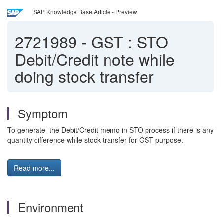
SAP Knowledge Base Article - Preview
2721989
-
GST : STO
Debit/Credit note while
doing stock transfer
Symptom
To generate the Debit/Credit memo in STO process if there is any
quantity difference while stock transfer for GST purpose.
Read more...
Environment