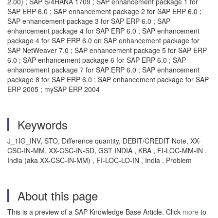
2.00) ; SAP S/4HANA 1709 ; SAP enhancement package 1 for
SAP ERP 6.0 ; SAP enhancement package 2 for SAP ERP 6.0 ;
SAP enhancement package 3 for SAP ERP 6.0 ; SAP
enhancement package 4 for SAP ERP 6.0 ; SAP enhancement
package 4 for SAP ERP 6.0 on SAP enhancement package for
SAP NetWeaver 7.0 ; SAP enhancement package 5 for SAP ERP
6.0 ; SAP enhancement package 6 for SAP ERP 6.0 ; SAP
enhancement package 7 for SAP ERP 6.0 ; SAP enhancement
package 8 for SAP ERP 6.0 ; SAP enhancement package for SAP
ERP 2005 ; mySAP ERP 2004
Keywords
J_1IG_INV, STO, Difference quantity, DEBIT/CREDIT Note, XX-
CSC-IN-MM, XX-CSC-IN-SD, GST INDIA , KBA , FI-LOC-MM-IN ,
India (aka XX-CSC-IN-MM) , FI-LOC-LO-IN , India , Problem
About this page
This is a preview of a SAP Knowledge Base Article. Click
more
to