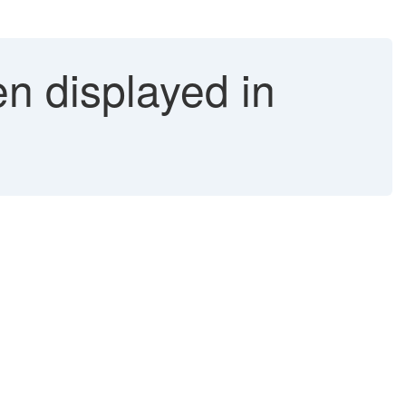
 displayed in