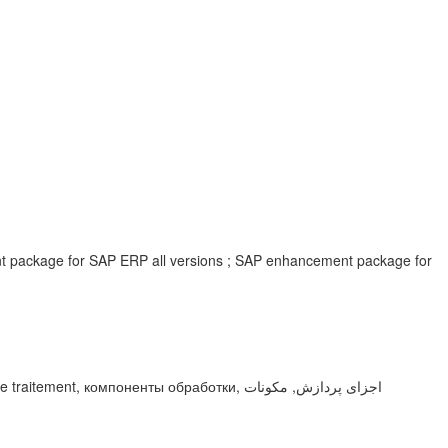
ent package for SAP ERP all versions ; SAP enhancement package for
мпоненты обработки, اجزای پردازش, مكونات