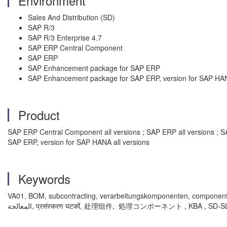
Environment
Sales And Distribution (SD)
SAP R/3
SAP R/3 Enterprise 4.7
SAP ERP Central Component
SAP ERP
SAP Enhancement package for SAP ERP
SAP Enhancement package for SAP ERP, version for SAP HA
Product
SAP ERP Central Component all versions ; SAP ERP all versions ; S
SAP ERP, version for SAP HANA all versions
Keywords
VA01, BOM, subcontracting, verarbeitungskomponenten, componentes de p
المعالجة, प्रसंस्करण घटकों, 处理组件, 処理コンポーネント , KBA , SD-S