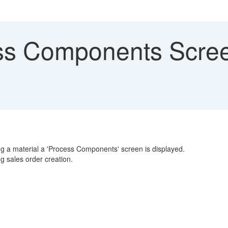
s Components Screen
ing a material a 'Process Components' screen is displayed.
 sales order creation.