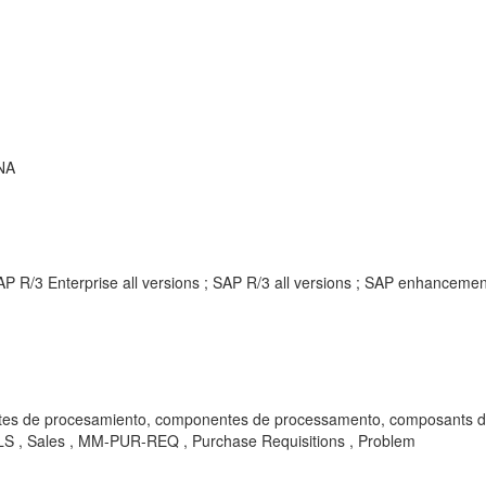
NA
AP R/3 Enterprise all versions ; SAP R/3 all versions ; SAP enhancem
rocesamiento, componentes de processamento, composants de traitement, ко
LS , Sales , MM-PUR-REQ , Purchase Requisitions , Problem