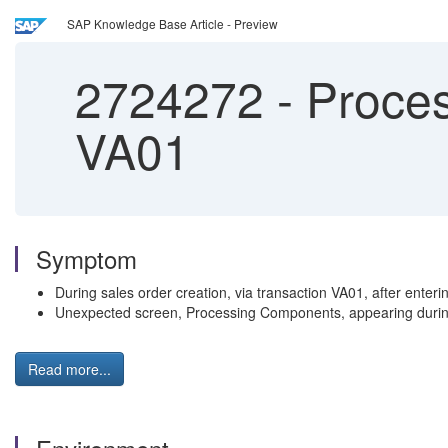
SAP Knowledge Base Article - Preview
2724272
-
Proces
VA01
Symptom
During sales order creation, via transaction VA01, after enter
Unexpected screen, Processing Components, appearing during
Read more...